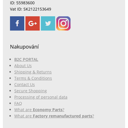
ID: 55983600
Vat ID: SK2122153649
Nakupování
B2C PORTAL
About Us
Shipping & Returns
Terms & Conditions
Contact Us
Secure Shopping
Processing of personal data
FAQ
What are
Economy Parts
?
What are
Factory remanufactured parts
?