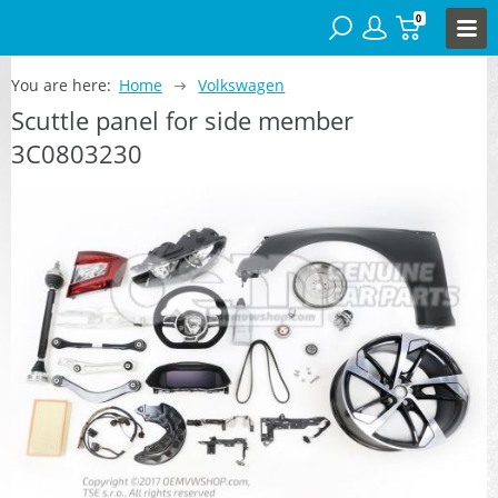
0
You are here:
Home
Volkswagen
Scuttle panel for side member
3C0803230