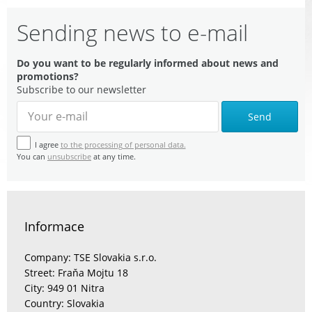
Sending news to e-mail
Do you want to be regularly informed about news and
promotions?
Subscribe to our newsletter
Send
I agree
to the processing of personal data.
You can
unsubscribe
at any time.
Informace
Company: TSE Slovakia s.r.o.
Street: Fraňa Mojtu 18
City: 949 01 Nitra
Country: Slovakia