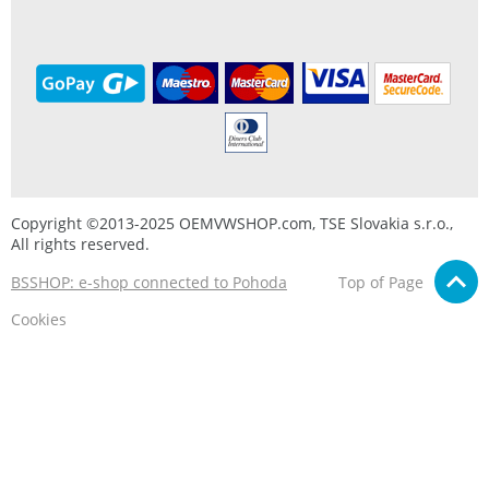
Copyright ©2013-2025 OEMVWSHOP.com, TSE Slovakia s.r.o.,
All rights reserved.
BSSHOP: e-shop connected to Pohoda
Top of Page
Cookies