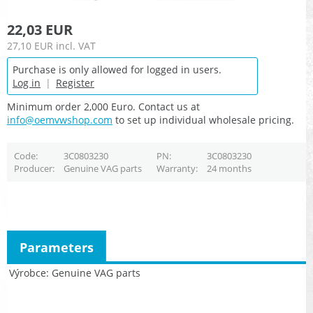
22,03 EUR
27,10 EUR
incl. VAT
Purchase is only allowed for logged in users.
Log in
|
Register
Minimum order 2,000 Euro. Contact us at
info@oemvwshop.com
to set up individual wholesale pricing.
Code
3C0803230
PN
3C0803230
Producer
Genuine VAG parts
Warranty
24 months
Parameters
Výrobce
Genuine VAG parts