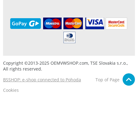
Copyright ©2013-2025 OEMVWSHOP.com, TSE Slovakia s.r.o.,
All rights reserved.
BSSHOP: e-shop connected to Pohoda
Top of Page
Cookies