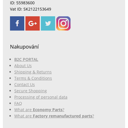
ID: 55983600
Vat ID: SK2122153649
Nakupování
B2C PORTAL
About Us
Shipping & Returns
Terms & Conditions
Contact Us
Secure Shopping
Processing of personal data
FAQ
What are
Economy Parts
?
What are
Factory remanufactured parts
?