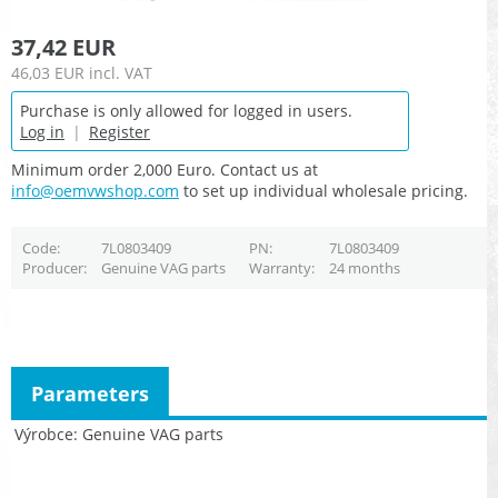
37,42 EUR
46,03 EUR
incl. VAT
Purchase is only allowed for logged in users.
Log in
|
Register
Minimum order 2,000 Euro. Contact us at
info@oemvwshop.com
to set up individual wholesale pricing.
Code
7L0803409
PN
7L0803409
Producer
Genuine VAG parts
Warranty
24 months
Parameters
Výrobce
Genuine VAG parts