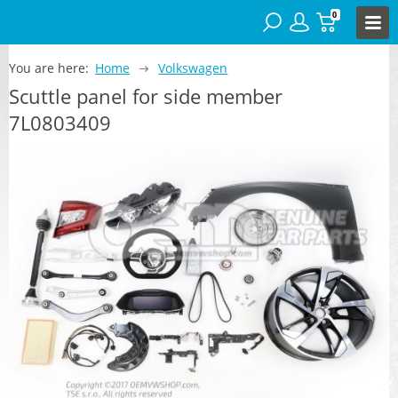
0
You are here:
Home
Volkswagen
Scuttle panel for side member
7L0803409