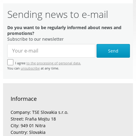
Sending news to e-mail
Do you want to be regularly informed about news and
promotions?
Subscribe to our newsletter
Send
I agree
to the processing of personal data.
You can
unsubscribe
at any time.
Informace
Company: TSE Slovakia s.r.o.
Street: Fraňa Mojtu 18
City: 949 01 Nitra
Country: Slovakia