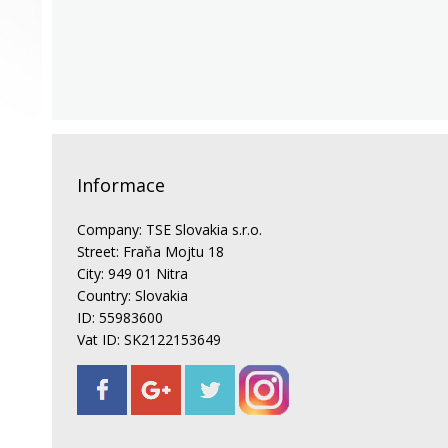
Informace
Company: TSE Slovakia s.r.o.
Street: Fraňa Mojtu 18
City: 949 01 Nitra
Country: Slovakia
ID: 55983600
Vat ID: SK2122153649