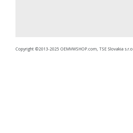
Copyright ©2013-2025 OEMVWSHOP.com, TSE Slovakia s.r.o., A