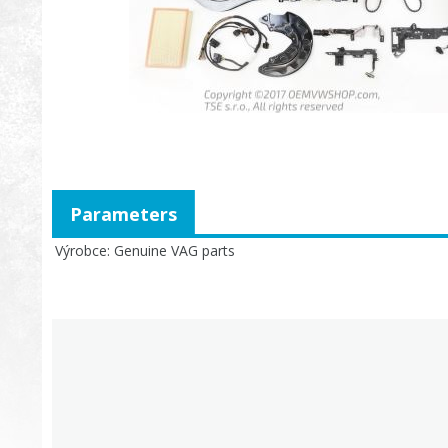
Parameters
Výrobce
Genuine VAG parts