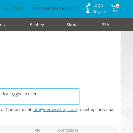
Login
0
10 33 4444
info@oemvwshop.com
Register
ota
Bentley
Skoda
PSA
 for logged in users.
o. Contact us at
info@oemvwshop.com
to set up individual
PN
06M133237B