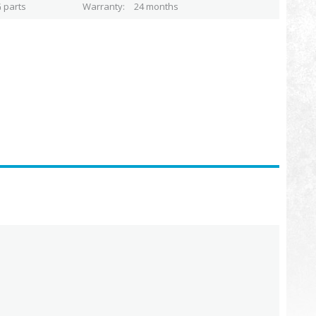
 parts
Warranty
24 months