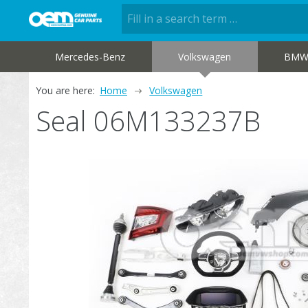
Mercedes-Benz
Volkswagen
BM
You are here:
Home
Volkswagen
Seal 06M133237B