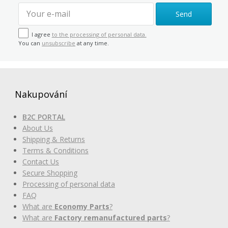
Send
I agree
to the processing of personal data.
You can
unsubscribe
at any time.
Nakupování
B2C PORTAL
About Us
Shipping & Returns
Terms & Conditions
Contact Us
Secure Shopping
Processing of personal data
FAQ
What are
Economy Parts
?
What are
Factory remanufactured parts
?