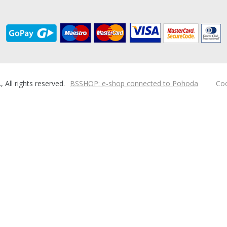
ll rights reserved.
BSSHOP: e-shop connected to Pohoda
Coo