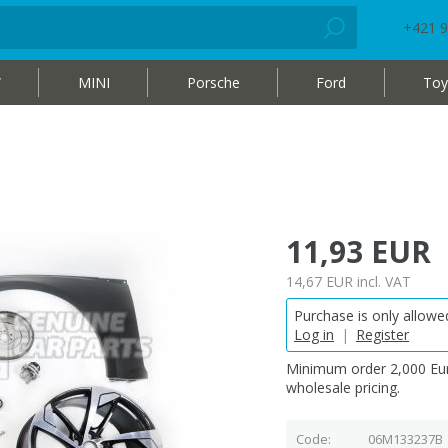
+421 9
W
MINI
Porsche
Ford
Toy
11,93 EUR
14,67 EUR
incl. VAT
Purchase is only allowed
Log in
|
Register
Minimum order 2,000 Eur
wholesale pricing.
Code
06M133237B