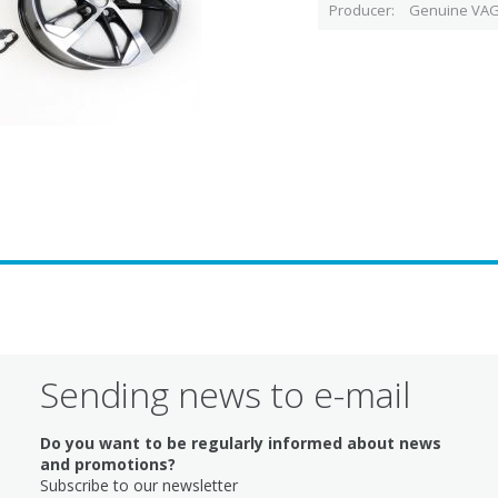
Producer
Genuine VAG
Sending news to e-mail
Do you want to be regularly informed about news
and promotions?
Subscribe to our newsletter