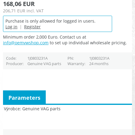
168,06 EUR
206,71 EUR
incl. VAT
Purchase is only allowed for logged in users.
Log in
|
Register
Minimum order 2,000 Euro. Contact us at
info@oemvwshop.com
to set up individual wholesale pricing.
Code
1J0803231A
PN
1J0803231A
Producer
Genuine VAG parts
Warranty
24 months
Parameters
Výrobce
Genuine VAG parts