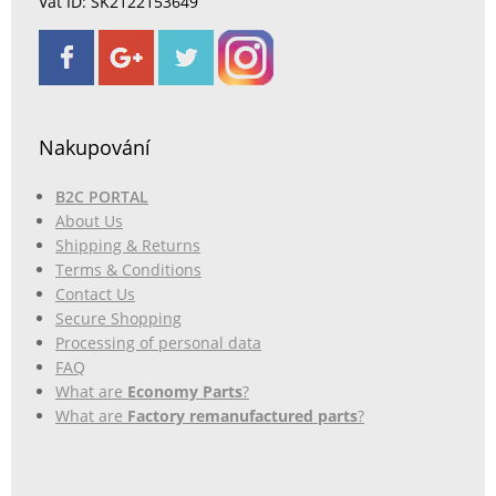
Vat ID: SK2122153649
Nakupování
B2C PORTAL
About Us
Shipping & Returns
Terms & Conditions
Contact Us
Secure Shopping
Processing of personal data
FAQ
What are
Economy Parts
?
What are
Factory remanufactured parts
?