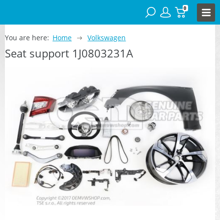
0
You are here:
Home
Volkswagen
Seat support 1J0803231A