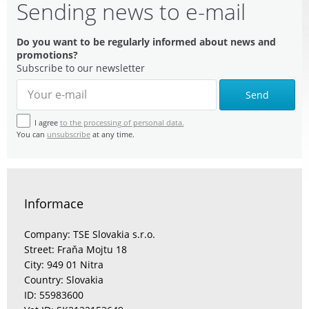
Sending news to e-mail
Do you want to be regularly informed about news and
promotions?
Subscribe to our newsletter
Send
I agree
to the processing of personal data.
You can
unsubscribe
at any time.
Informace
Company: TSE Slovakia s.r.o.
Street: Fraňa Mojtu 18
City: 949 01 Nitra
Country: Slovakia
ID: 55983600