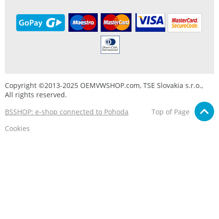
Copyright ©2013-2025 OEMVWSHOP.com, TSE Slovakia s.r.o.,
All rights reserved.
BSSHOP: e-shop connected to Pohoda
Top of Page
Cookies