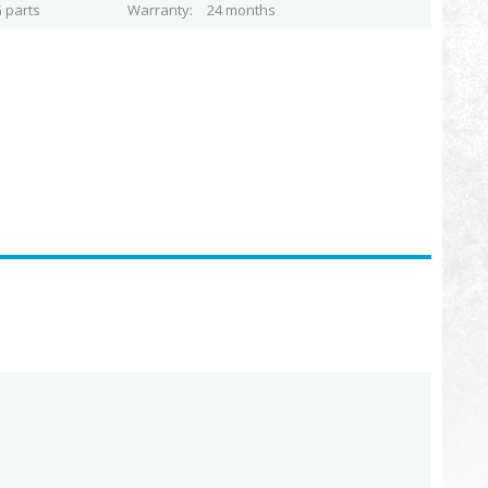
 parts
Warranty
24 months