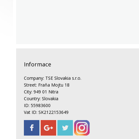
Informace
Company: TSE Slovakia s.r.o.
Street: Fraňa Mojtu 18
City: 949 01 Nitra
Country: Slovakia
ID: 55983600
Vat ID: SK2122153649