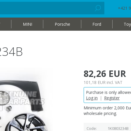
+421 9
W
MINI
Porsche
Ford
Toy
234B
82,26 EUR
101,18 EUR
incl. VAT
Purchase is only allowed
Log in
|
Register
Minimum order 2,000 Eur
wholesale pricing.
Code
1K0803234B