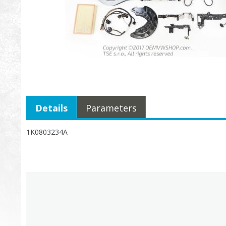
Details
Parameters
1K0803234A