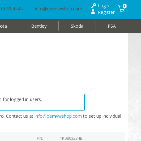
Login
0
10 33 4444
info@oemvwshop.com
Register
ota
Bentley
Skoda
PSA
 for logged in users.
o. Contact us at
info@oemvwshop.com
to set up individual
PN
1K0803234B