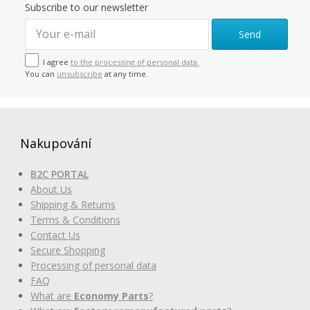
Subscribe to our newsletter
Send
I agree
to the processing of personal data.
You can
unsubscribe
at any time.
Nakupování
B2C PORTAL
About Us
Shipping & Returns
Terms & Conditions
Contact Us
Secure Shopping
Processing of personal data
FAQ
What are
Economy Parts
?