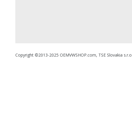
Copyright ©2013-2025 OEMVWSHOP.com, TSE Slovakia s.r.o., A