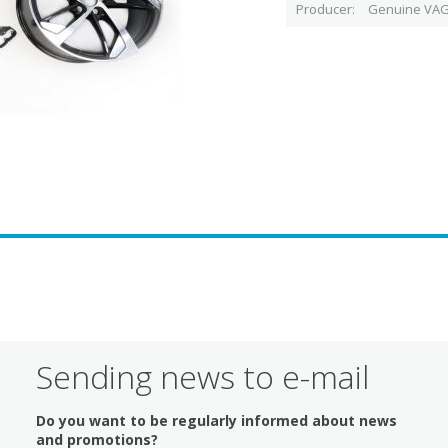
Producer
Genuine VAG
Sending news to e-mail
Do you want to be regularly informed about news
and promotions?