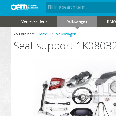
Mercedes-Benz
Volkswagen
BM
You are here:
Home
Volkswagen
Seat support 1K0803