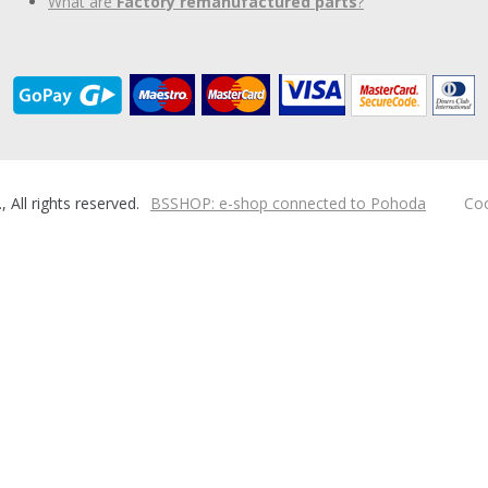
What are
Factory remanufactured parts
?
ll rights reserved.
BSSHOP: e-shop connected to Pohoda
Coo