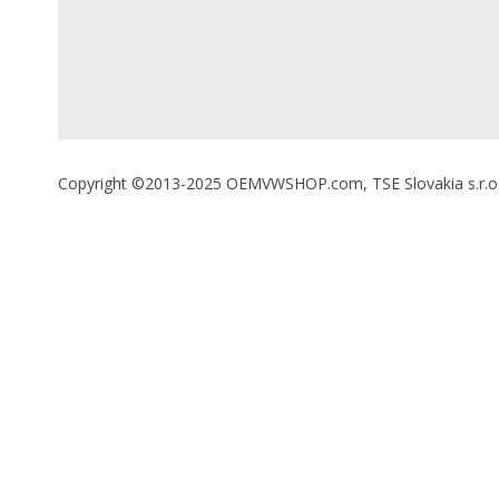
Copyright ©2013-2025 OEMVWSHOP.com, TSE Slovakia s.r.o., A