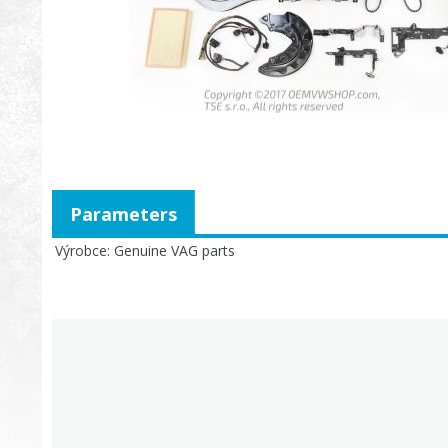
Parameters
Výrobce
Genuine VAG parts