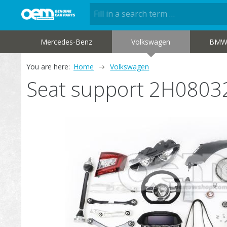
Mercedes-Benz
Volkswagen
BM
You are here:
Home
Volkswagen
Seat support 2H0803