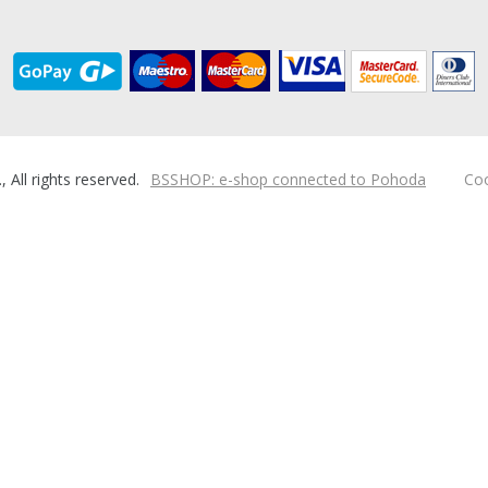
ll rights reserved.
BSSHOP: e-shop connected to Pohoda
Coo