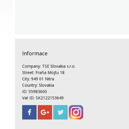
Informace
Company: TSE Slovakia s.r.o.
Street: Fraňa Mojtu 18
City: 949 01 Nitra
Country: Slovakia
ID: 55983600
Vat ID: SK2122153649