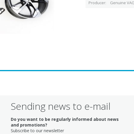
Producer
Genuine VAG
Sending news to e-mail
Do you want to be regularly informed about news
and promotions?
Subscribe to our newsletter