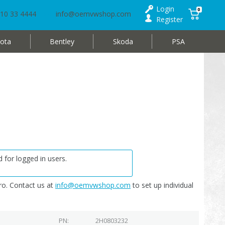
Login
0
10 33 4444
info@oemvwshop.com
Register
ota
Bentley
Skoda
PSA
 for logged in users.
o. Contact us at
info@oemvwshop.com
to set up individual
PN
2H0803232