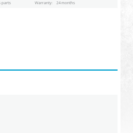
 parts
Warranty
24 months