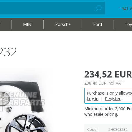
+421 9
W
MINI
Porsche
Ford
Toy
232
234,52 EUR
288,46 EUR
incl. VAT
Purchase is only allowed
Log in
|
Register
Minimum order 2,000 Eur
wholesale pricing.
Code
2H0803232