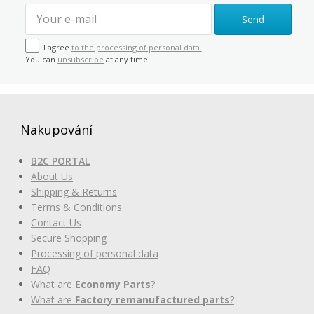
Send
I agree
to the processing of personal data.
You can
unsubscribe
at any time.
Nakupování
B2C PORTAL
About Us
Shipping & Returns
Terms & Conditions
Contact Us
Secure Shopping
Processing of personal data
FAQ
What are
Economy Parts
?
What are
Factory remanufactured parts
?