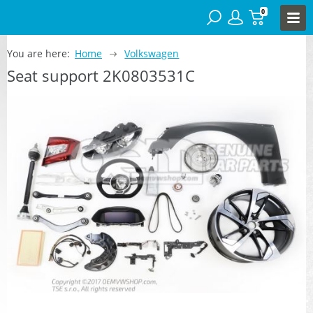
0
You are here:
Home
Volkswagen
Seat support 2K0803531C