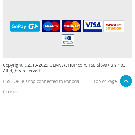
Copyright ©2013-2025 OEMVWSHOP.com, TSE Slovakia s.r.o.,
All rights reserved.
BSSHOP: e-shop connected to Pohoda
Top of Page
Cookies