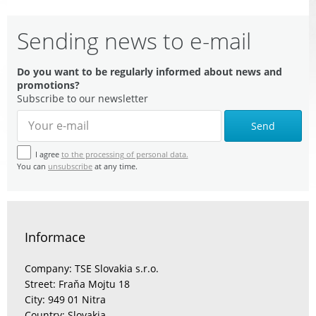
Sending news to e-mail
Do you want to be regularly informed about news and
promotions?
Subscribe to our newsletter
Send
I agree
to the processing of personal data.
You can
unsubscribe
at any time.
Informace
Company: TSE Slovakia s.r.o.
Street: Fraňa Mojtu 18
City: 949 01 Nitra
Country: Slovakia