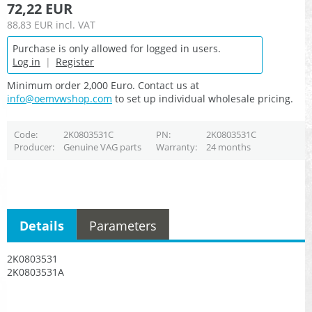
72,22 EUR
88,83 EUR
incl. VAT
Purchase is only allowed for logged in users.
Log in
|
Register
Minimum order 2,000 Euro. Contact us at
info@oemvwshop.com
to set up individual wholesale pricing.
Code
2K0803531C
PN
2K0803531C
Producer
Genuine VAG parts
Warranty
24 months
Details
Parameters
2K0803531
2K0803531A