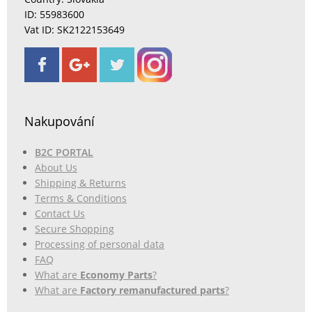
ID: 55983600
Vat ID: SK2122153649
Nakupování
B2C PORTAL
About Us
Shipping & Returns
Terms & Conditions
Contact Us
Secure Shopping
Processing of personal data
FAQ
What are
Economy Parts
?
What are
Factory remanufactured parts
?