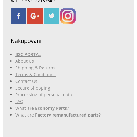
Vat ID: SK2122153649
Nakupování
B2C PORTAL
About Us
Shipping & Returns
Terms & Conditions
Contact Us
Secure Shopping
Processing of personal data
FAQ
What are
Economy Parts
?
What are
Factory remanufactured parts
?