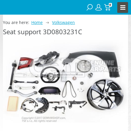
0
You are here:
Home
Volkswagen
Seat support 3D0803231C