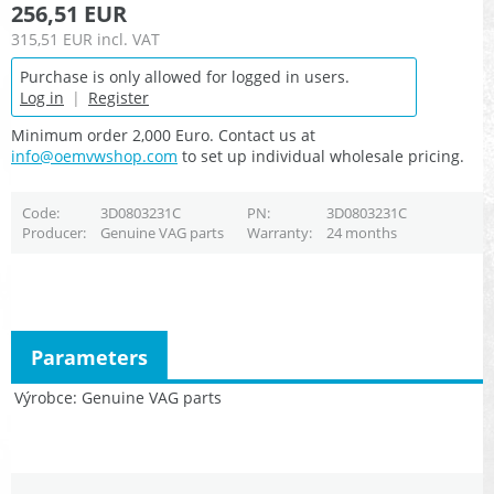
256,51 EUR
315,51 EUR
incl. VAT
Purchase is only allowed for logged in users.
Log in
|
Register
Minimum order 2,000 Euro. Contact us at
info@oemvwshop.com
to set up individual wholesale pricing.
Code
3D0803231C
PN
3D0803231C
Producer
Genuine VAG parts
Warranty
24 months
Parameters
Výrobce
Genuine VAG parts