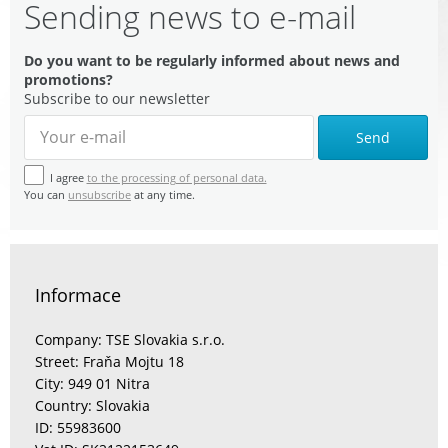
Sending news to e-mail
Do you want to be regularly informed about news and
promotions?
Subscribe to our newsletter
Send
I agree
to the processing of personal data.
You can
unsubscribe
at any time.
Informace
Company: TSE Slovakia s.r.o.
Street: Fraňa Mojtu 18
City: 949 01 Nitra
Country: Slovakia
ID: 55983600