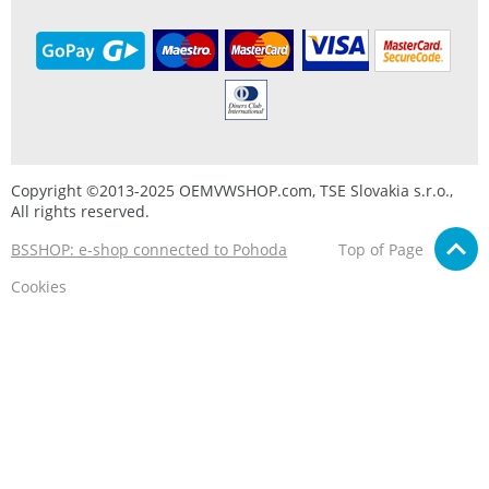
Copyright ©2013-2025 OEMVWSHOP.com, TSE Slovakia s.r.o.,
All rights reserved.
BSSHOP: e-shop connected to Pohoda
Top of Page
Cookies