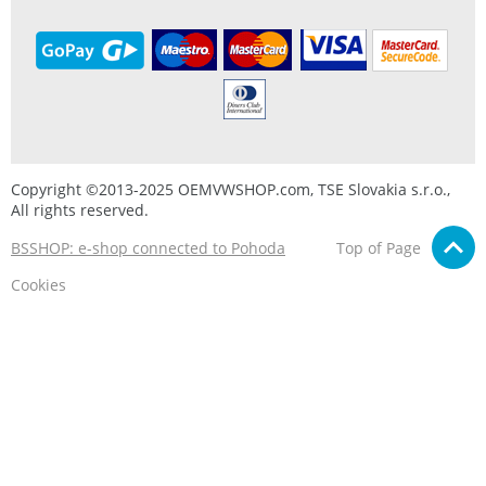
Copyright ©2013-2025 OEMVWSHOP.com, TSE Slovakia s.r.o.,
All rights reserved.
BSSHOP: e-shop connected to Pohoda
Top of Page
Cookies