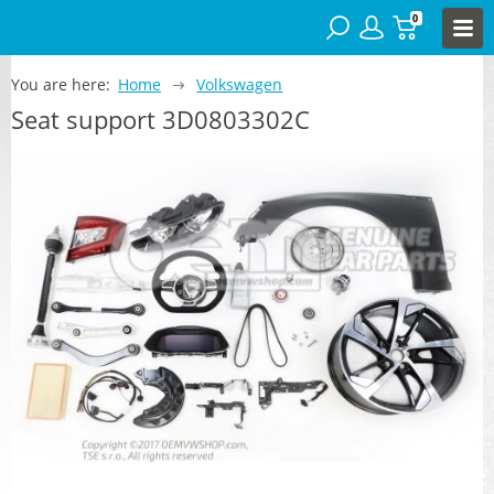
0
You are here:
Home
Volkswagen
Seat support 3D0803302C