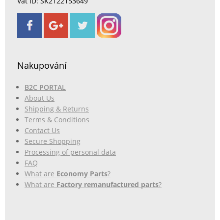
Vat ID: SK2122153649
Nakupování
B2C PORTAL
About Us
Shipping & Returns
Terms & Conditions
Contact Us
Secure Shopping
Processing of personal data
FAQ
What are
Economy Parts
?
What are
Factory remanufactured parts
?