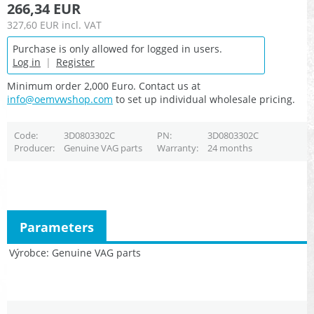
266,34 EUR
327,60 EUR
incl. VAT
Purchase is only allowed for logged in users.
Log in
|
Register
Minimum order 2,000 Euro. Contact us at
info@oemvwshop.com
to set up individual wholesale pricing.
Code
3D0803302C
PN
3D0803302C
Producer
Genuine VAG parts
Warranty
24 months
Parameters
Výrobce
Genuine VAG parts