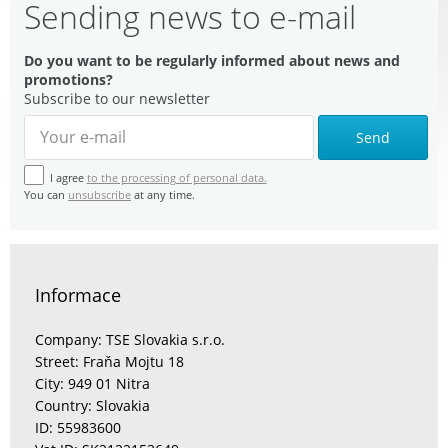
Sending news to e-mail
Do you want to be regularly informed about news and
promotions?
Subscribe to our newsletter
Send
I agree
to the processing of personal data.
You can
unsubscribe
at any time.
Informace
Company: TSE Slovakia s.r.o.
Street: Fraňa Mojtu 18
City: 949 01 Nitra
Country: Slovakia
ID: 55983600