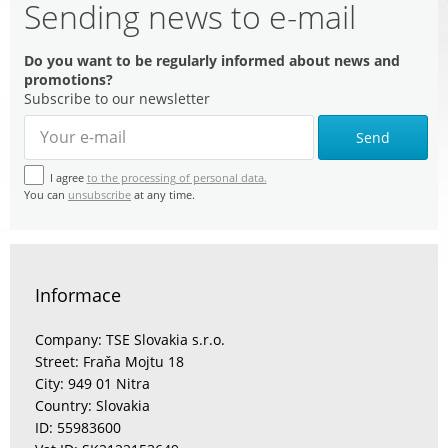
Sending news to e-mail
Do you want to be regularly informed about news and
promotions?
Subscribe to our newsletter
Send
I agree
to the processing of personal data.
You can
unsubscribe
at any time.
Informace
Company: TSE Slovakia s.r.o.
Street: Fraňa Mojtu 18
City: 949 01 Nitra
Country: Slovakia
ID: 55983600