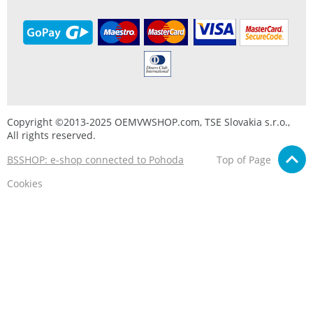
Copyright ©2013-2025 OEMVWSHOP.com, TSE Slovakia s.r.o.,
All rights reserved.
BSSHOP: e-shop connected to Pohoda
Top of Page
Cookies