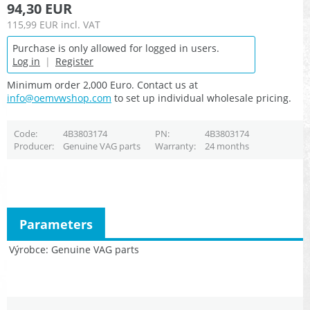
94,30 EUR
115,99 EUR
incl. VAT
Purchase is only allowed for logged in users.
Log in
|
Register
Minimum order 2,000 Euro. Contact us at
info@oemvwshop.com
to set up individual wholesale pricing.
Code
4B3803174
PN
4B3803174
Producer
Genuine VAG parts
Warranty
24 months
Parameters
Výrobce
Genuine VAG parts