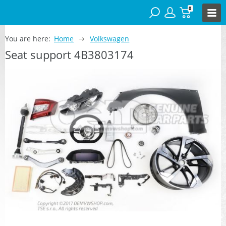
0
You are here:
Home
Volkswagen
Seat support 4B3803174