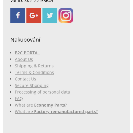
Vat ID: SK2122153649
Nakupování
B2C PORTAL
About Us
Shipping & Returns
Terms & Conditions
Contact Us
Secure Shopping
Processing of personal data
FAQ
What are
Economy Parts
?
What are
Factory remanufactured parts
?