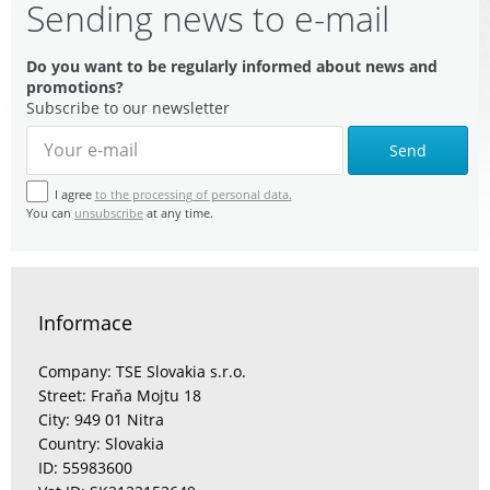
Sending news to e-mail
Do you want to be regularly informed about news and
promotions?
Subscribe to our newsletter
Send
I agree
to the processing of personal data.
You can
unsubscribe
at any time.
Informace
Company: TSE Slovakia s.r.o.
Street: Fraňa Mojtu 18
City: 949 01 Nitra
Country: Slovakia
ID: 55983600