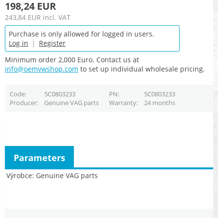
198,24 EUR
243,84 EUR
incl. VAT
Purchase is only allowed for logged in users.
Log in
|
Register
Minimum order 2,000 Euro. Contact us at
info@oemvwshop.com
to set up individual wholesale pricing.
Code
5C0803233
PN
5C0803233
Producer
Genuine VAG parts
Warranty
24 months
Parameters
Výrobce
Genuine VAG parts