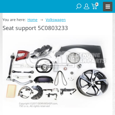
0
You are here:
Home
Volkswagen
Seat support 5C0803233