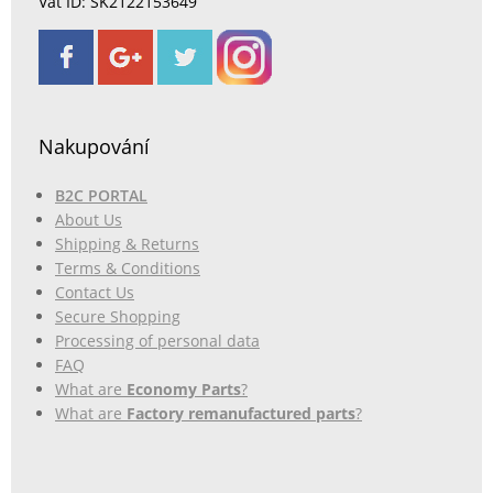
Vat ID: SK2122153649
Nakupování
B2C PORTAL
About Us
Shipping & Returns
Terms & Conditions
Contact Us
Secure Shopping
Processing of personal data
FAQ
What are
Economy Parts
?
What are
Factory remanufactured parts
?