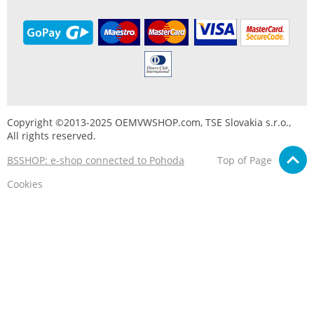
Copyright ©2013-2025 OEMVWSHOP.com, TSE Slovakia s.r.o.,
All rights reserved.
BSSHOP: e-shop connected to Pohoda
Top of Page
Cookies