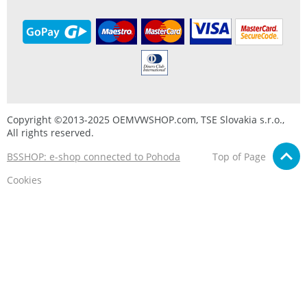
Copyright ©2013-2025 OEMVWSHOP.com, TSE Slovakia s.r.o.,
All rights reserved.
BSSHOP: e-shop connected to Pohoda
Top of Page
Cookies