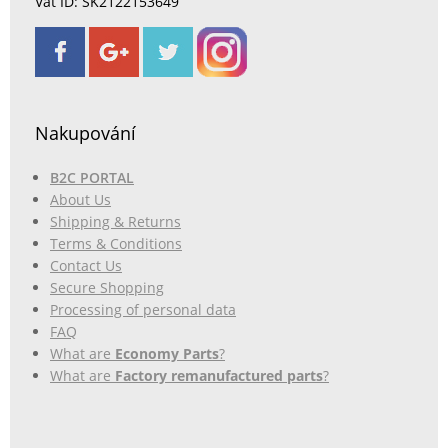
Vat ID: SK2122153649
Nakupování
B2C PORTAL
About Us
Shipping & Returns
Terms & Conditions
Contact Us
Secure Shopping
Processing of personal data
FAQ
What are
Economy Parts
?
What are
Factory remanufactured parts
?