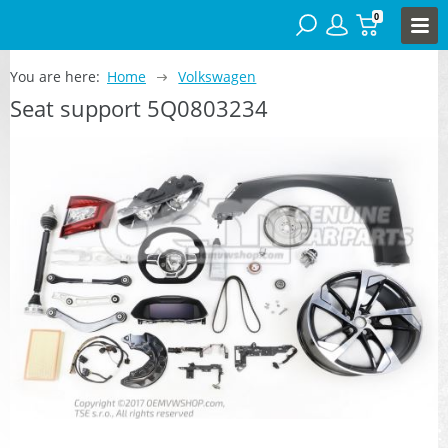
0
You are here:
Home
Volkswagen
Seat support 5Q0803234