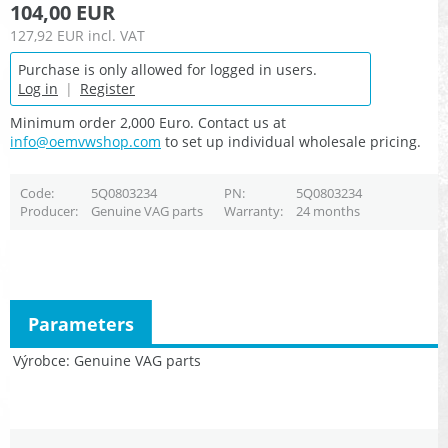
104,00 EUR
127,92 EUR
incl. VAT
Purchase is only allowed for logged in users.
Log in
|
Register
Minimum order 2,000 Euro. Contact us at
info@oemvwshop.com
to set up individual wholesale pricing.
Code
5Q0803234
PN
5Q0803234
Producer
Genuine VAG parts
Warranty
24 months
Parameters
Výrobce
Genuine VAG parts