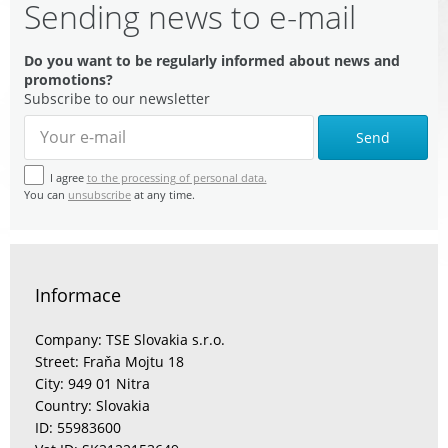
Sending news to e-mail
Do you want to be regularly informed about news and
promotions?
Subscribe to our newsletter
Send
I agree
to the processing of personal data.
You can
unsubscribe
at any time.
Informace
Company: TSE Slovakia s.r.o.
Street: Fraňa Mojtu 18
City: 949 01 Nitra
Country: Slovakia
ID: 55983600