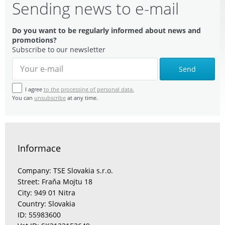
Sending news to e-mail
Do you want to be regularly informed about news and
promotions?
Subscribe to our newsletter
Send
I agree
to the processing of personal data.
You can
unsubscribe
at any time.
Informace
Company: TSE Slovakia s.r.o.
Street: Fraňa Mojtu 18
City: 949 01 Nitra
Country: Slovakia
ID: 55983600