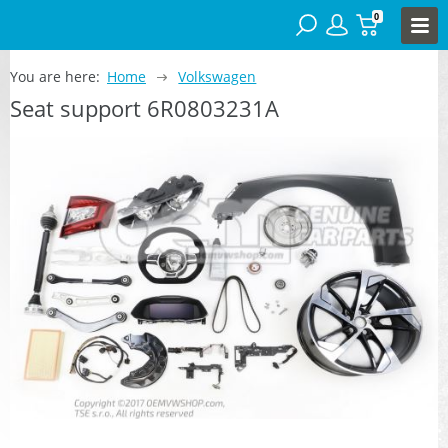
0
You are here:
Home
Volkswagen
Seat support 6R0803231A