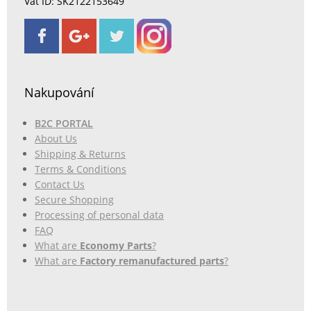
Vat ID: SK2122153649
Nakupování
B2C PORTAL
About Us
Shipping & Returns
Terms & Conditions
Contact Us
Secure Shopping
Processing of personal data
FAQ
What are
Economy Parts
?
What are
Factory remanufactured parts
?