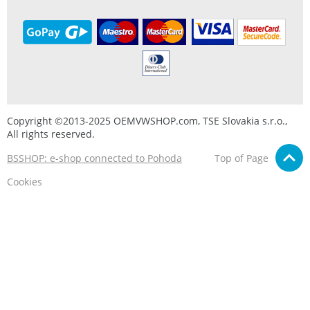
Copyright ©2013-2025 OEMVWSHOP.com, TSE Slovakia s.r.o.,
All rights reserved.
BSSHOP: e-shop connected to Pohoda
Top of Page
Cookies