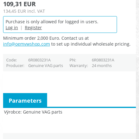
109,31 EUR
134,45 EUR
incl. VAT
Purchase is only allowed for logged in users.
Log in
|
Register
Minimum order 2,000 Euro. Contact us at
info@oemvwshop.com
to set up individual wholesale pricing.
Code
6R0803231A
PN
6R0803231A
Producer
Genuine VAG parts
Warranty
24 months
Parameters
Výrobce
Genuine VAG parts