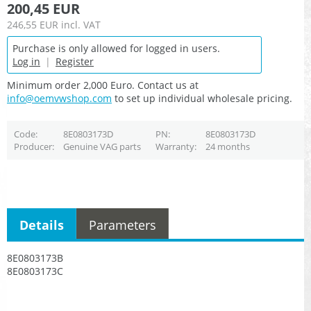
200,45 EUR
246,55 EUR
incl. VAT
Purchase is only allowed for logged in users.
Log in
|
Register
Minimum order 2,000 Euro. Contact us at
info@oemvwshop.com
to set up individual wholesale pricing.
Code
8E0803173D
PN
8E0803173D
Producer
Genuine VAG parts
Warranty
24 months
Details
Parameters
8E0803173B
8E0803173C