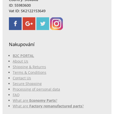
ID: 55983600
Vat ID: SK2122153649
Nakupování
B2C PORTAL
About Us
Shipping & Returns
Terms & Conditions
Contact Us
Secure Shopping
Processing of personal data
FAQ
What are
Economy Parts
?
What are
Factory remanufactured parts
?