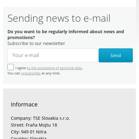
Sending news to e-mail
Do you want to be regularly informed about news and
promotions?
Subscribe to our newsletter
Send
I agree
to the processing of personal data.
You can
unsubscribe
at any time.
Informace
Company: TSE Slovakia s.r.o.
Street: Fraňa Mojtu 18
City: 949 01 Nitra
Country: Slovakia