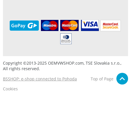
Copyright ©2013-2025 OEMVWSHOP.com, TSE Slovakia s.r.o.,
All rights reserved.
BSSHOP: e-shop connected to Pohoda
Top of Page
Cookies