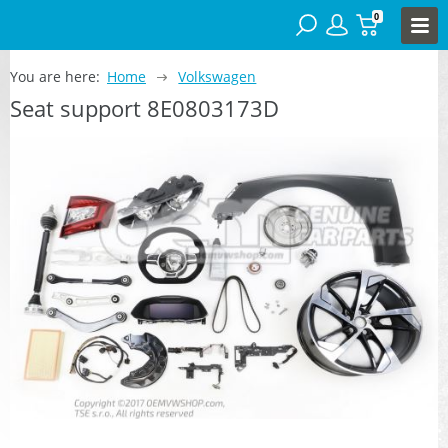
0
You are here:
Home
Volkswagen
Seat support 8E0803173D