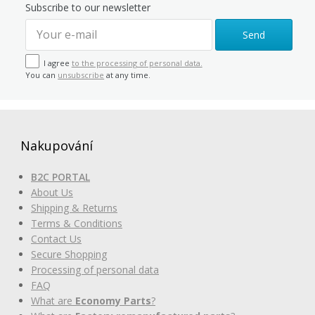
Subscribe to our newsletter
Send
I agree
to the processing of personal data.
You can
unsubscribe
at any time.
Nakupování
B2C PORTAL
About Us
Shipping & Returns
Terms & Conditions
Contact Us
Secure Shopping
Processing of personal data
FAQ
What are
Economy Parts
?