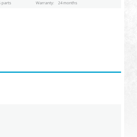
 parts
Warranty
24 months