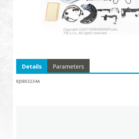
Details
Parameters
8J0803234A