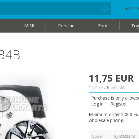
+421 9
W
MINI
Porsche
Ford
Toy
234B
11,75 EUR
14,45 EUR
incl. VAT
Purchase is only allowed
Log in
|
Register
Minimum order 2,000 Eur
wholesale pricing.
Code
8J0803234B