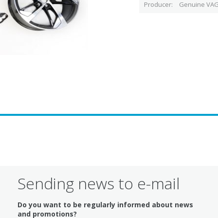
Producer
Genuine VAG
Sending news to e-mail
Do you want to be regularly informed about news
and promotions?