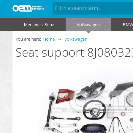
Mercedes-Benz
Volkswagen
BM
You are here:
Home
Volkswagen
Seat support 8J0803