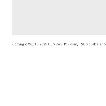
Copyright ©2013-2025 OEMVWSHOP.com, TSE Slovakia s.r.o., A