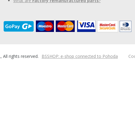
What are
Factory remanufactured parts
?
ll rights reserved.
BSSHOP: e-shop connected to Pohoda
Coo