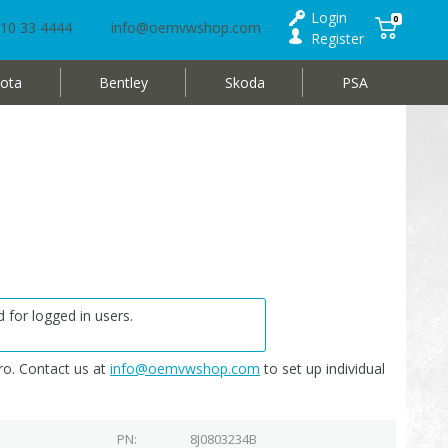
Login
0
10 33 4444
info@oemvwshop.com
Register
ota
Bentley
Skoda
PSA
 for logged in users.
o. Contact us at
info@oemvwshop.com
to set up individual
PN
8J0803234B