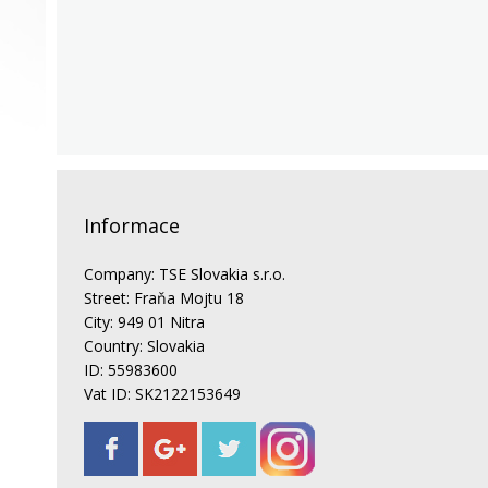
Informace
Company: TSE Slovakia s.r.o.
Street: Fraňa Mojtu 18
City: 949 01 Nitra
Country: Slovakia
ID: 55983600
Vat ID: SK2122153649