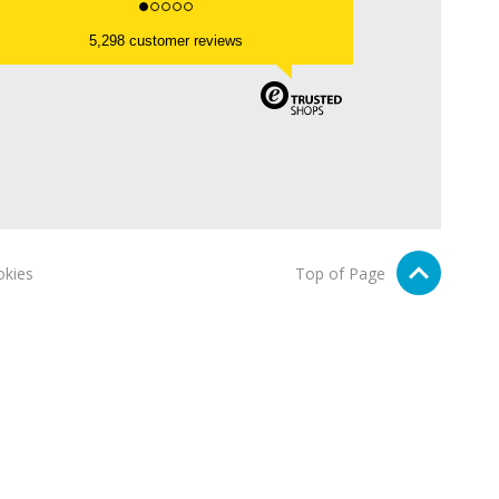
5,298 customer reviews
kies
Top of Page