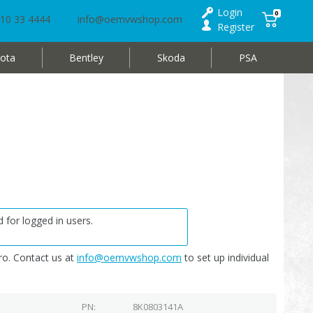
Login
0
10 33 4444
info@oemvwshop.com
Register
ota
Bentley
Skoda
PSA
 for logged in users.
o. Contact us at
info@oemvwshop.com
to set up individual
PN
8K0803141A