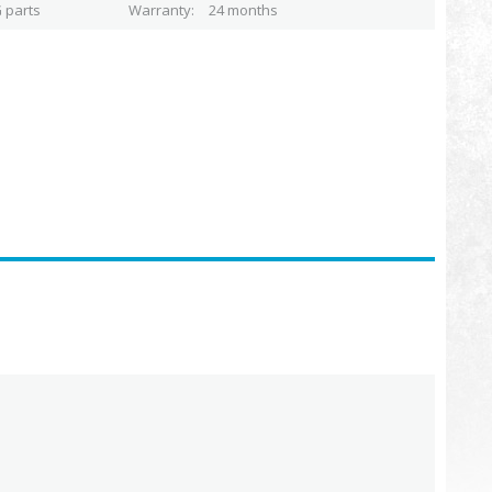
 parts
Warranty
24 months