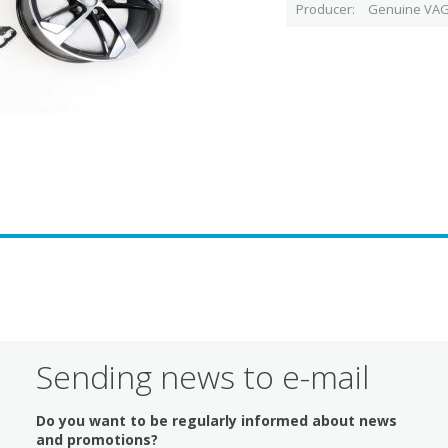
Producer
Genuine VAG
Sending news to e-mail
Do you want to be regularly informed about news
and promotions?