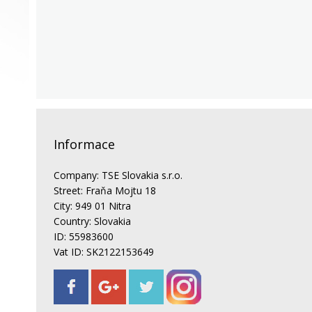
Informace
Company: TSE Slovakia s.r.o.
Street: Fraňa Mojtu 18
City: 949 01 Nitra
Country: Slovakia
ID: 55983600
Vat ID: SK2122153649