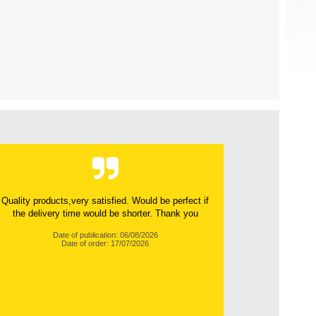
Quality products,very satisfied. Would be perfect if
the delivery time would be shorter. Thank you
Date of publication: 06/08/2026
Date of order: 17/07/2026