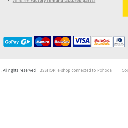
What are
Factory remanufactured parts
?
ll rights reserved.
BSSHOP: e-shop connected to Pohoda
Coo