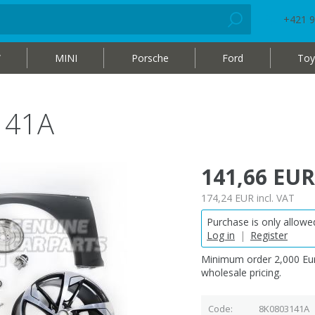
+421 9
W
MINI
Porsche
Ford
Toy
141A
141,66 EUR
174,24 EUR
incl. VAT
Purchase is only allowed
Log in
|
Register
Minimum order 2,000 Eur
wholesale pricing.
Code
8K0803141A