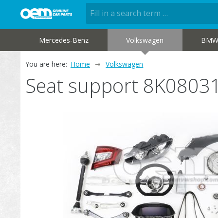
Mercedes-Benz
Volkswagen
BM
You are here:
Home
Volkswagen
Seat support 8K0803