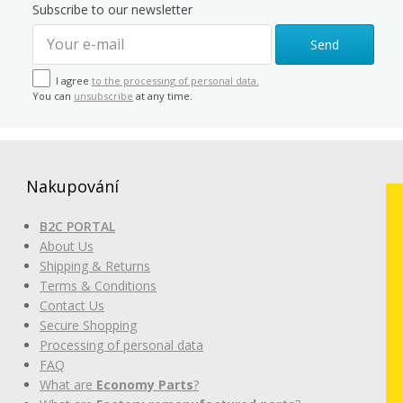
Subscribe to our newsletter
Send
I agree
to the processing of personal data.
You can
unsubscribe
at any time.
Nakupování
B2C PORTAL
About Us
Shipping & Returns
Terms & Conditions
Contact Us
Secure Shopping
Processing of personal data
FAQ
What are
Economy Parts
?