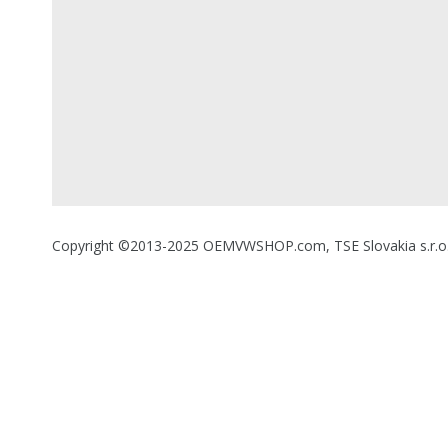
Copyright ©2013-2025 OEMVWSHOP.com, TSE Slovakia s.r.o., A