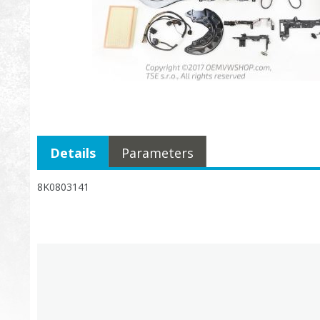
Details
Parameters
8K0803141