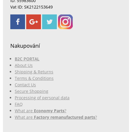
ID: 55983600
Vat ID: SK2122153649
Nakupování
B2C PORTAL
About Us
Shipping & Returns
Terms & Conditions
Contact Us
Secure Shopping
Processing of personal data
FAQ
What are
Economy Parts
?
What are
Factory remanufactured parts
?