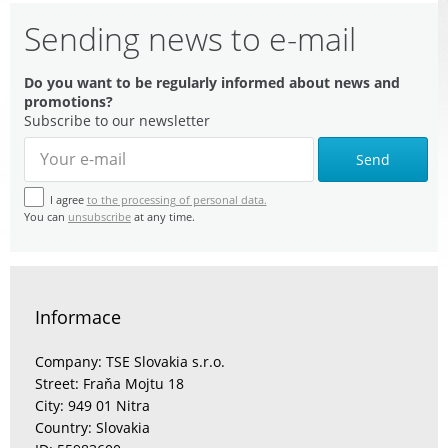
Sending news to e-mail
Do you want to be regularly informed about news and
promotions?
Subscribe to our newsletter
Send
I agree
to the processing of personal data.
You can
unsubscribe
at any time.
Informace
Company: TSE Slovakia s.r.o.
Street: Fraňa Mojtu 18
City: 949 01 Nitra
Country: Slovakia