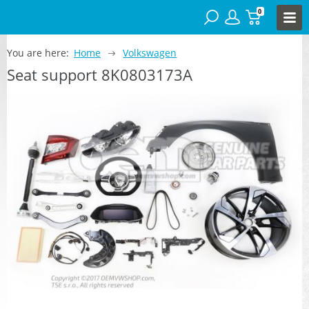
0
You are here:
Home
Volkswagen
Seat support 8K0803173A