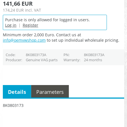
141,66 EUR
174,24 EUR
incl. VAT
Purchase is only allowed for logged in users.
Log in
|
Register
Minimum order 2,000 Euro. Contact us at
info@oemvwshop.com
to set up individual wholesale pricing.
Code
8K0803173A
PN
8K0803173A
Producer
Genuine VAG parts
Warranty
24 months
Details
Parameters
8K0803173