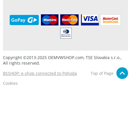
Copyright ©2013-2025 OEMVWSHOP.com, TSE Slovakia s.r.o.,
All rights reserved.
BSSHOP: e-shop connected to Pohoda
Top of Page
Cookies