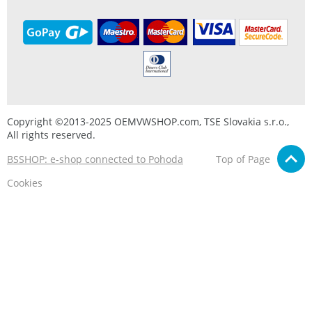
Copyright ©2013-2025 OEMVWSHOP.com, TSE Slovakia s.r.o.,
All rights reserved.
BSSHOP: e-shop connected to Pohoda
Top of Page
Cookies