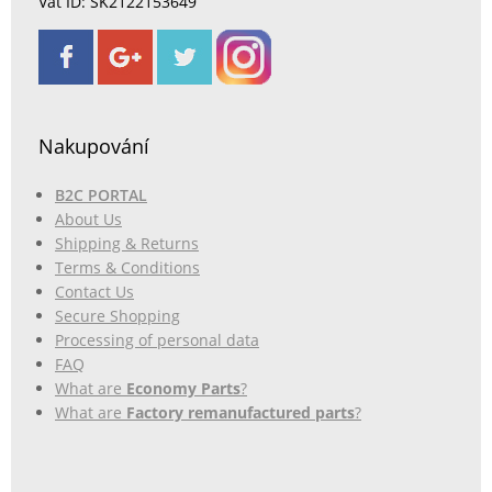
Vat ID: SK2122153649
Nakupování
B2C PORTAL
About Us
Shipping & Returns
Terms & Conditions
Contact Us
Secure Shopping
Processing of personal data
FAQ
What are
Economy Parts
?
What are
Factory remanufactured parts
?