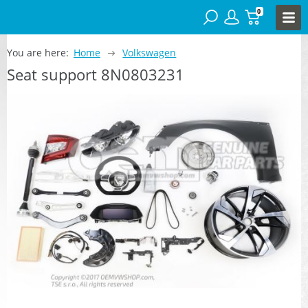
0
You are here:
Home
Volkswagen
Seat support 8N0803231