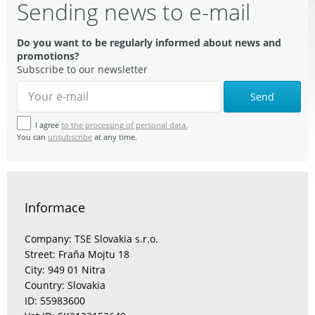
Sending news to e-mail
Do you want to be regularly informed about news and
promotions?
Subscribe to our newsletter
Send
I agree
to the processing of personal data.
You can
unsubscribe
at any time.
Informace
Company: TSE Slovakia s.r.o.
Street: Fraňa Mojtu 18
City: 949 01 Nitra
Country: Slovakia
ID: 55983600