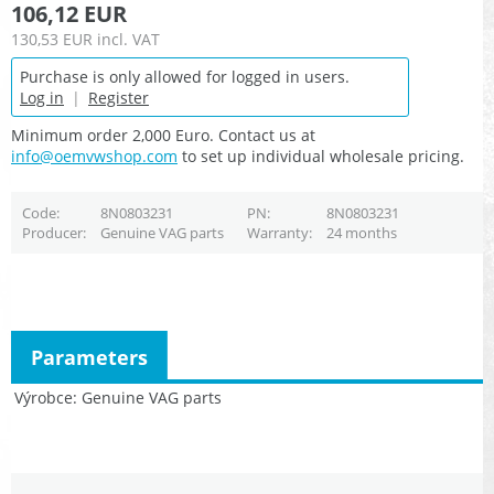
106,12 EUR
130,53 EUR
incl. VAT
Purchase is only allowed for logged in users.
Log in
|
Register
Minimum order 2,000 Euro. Contact us at
info@oemvwshop.com
to set up individual wholesale pricing.
Code
8N0803231
PN
8N0803231
Producer
Genuine VAG parts
Warranty
24 months
Parameters
Výrobce
Genuine VAG parts