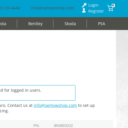
Login
0
10 33 4444
info@oemvwshop.com
Register
ota
Bentley
Skoda
PSA
d for logged in users.
ro. Contact us at
info@oemvwshop.com
to set up
cing.
PN
8N0803232