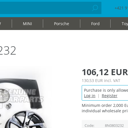
+421 9
W
MINI
Porsche
Ford
Toy
232
106,12 EUR
130,53 EUR
incl. VAT
Purchase is only allowe
Log in
|
Register
Minimum order 2,000 Eu
individual wholesale pri
Code
8N0803232