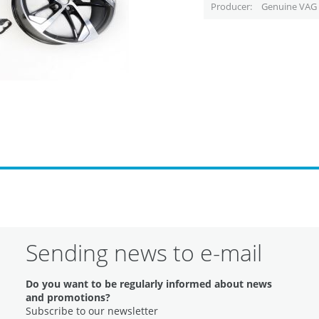
Producer
Genuine VAG 
Sending news to e-mail
Do you want to be regularly informed about news
and promotions?
Subscribe to our newsletter