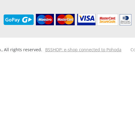
 All rights reserved.
BSSHOP: e-shop connected to Pohoda
Co