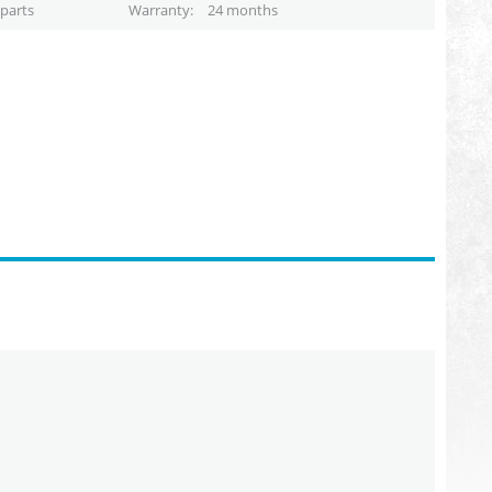
parts
Warranty
24 months