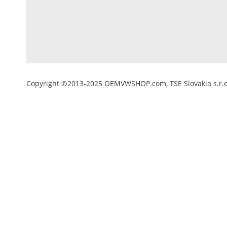
Copyright ©2013-2025 OEMVWSHOP.com, TSE Slovakia s.r.o.,