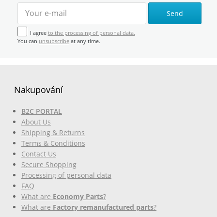
Send
I agree
to the processing of personal data.
You can
unsubscribe
at any time.
Nakupování
B2C PORTAL
About Us
Shipping & Returns
Terms & Conditions
Contact Us
Secure Shopping
Processing of personal data
FAQ
What are
Economy Parts
?
What are
Factory remanufactured parts
?