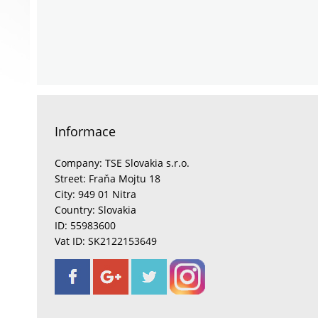
Informace
Company: TSE Slovakia s.r.o.
Street: Fraňa Mojtu 18
City: 949 01 Nitra
Country: Slovakia
ID: 55983600
Vat ID: SK2122153649