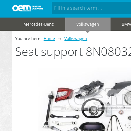
Mercedes-Benz
Volkswagen
BM
You are here:
Home
Volkswagen
Seat support 8N0803