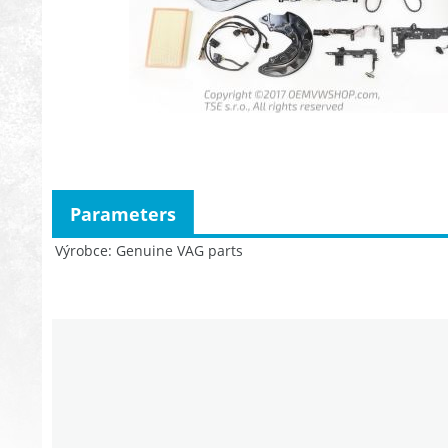
Parameters
Výrobce
Genuine VAG parts