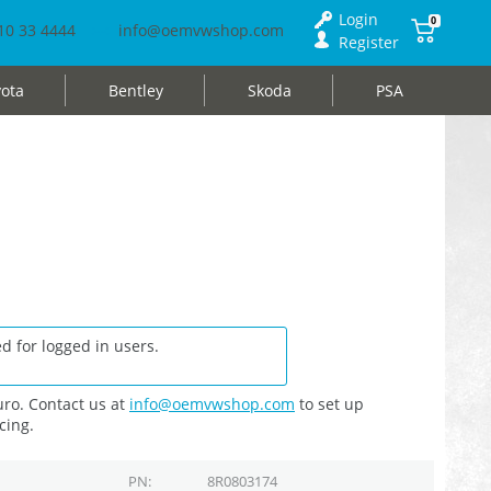
Login
0
10 33 4444
info@oemvwshop.com
Register
ota
Bentley
Skoda
PSA
d for logged in users.
ro. Contact us at
info@oemvwshop.com
to set up
cing.
PN
8R0803174