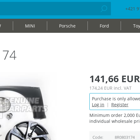
+421 9
W
MINI
Porsche
Ford
Toy
174
141,66 EUR
174,24 EUR
incl. VAT
Purchase is only allowe
Log in
|
Register
Minimum order 2,000 Eu
individual wholesale pri
Code
8R0803174