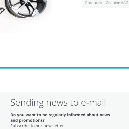
Producer
Genuine VAG 
Sending news to e-mail
Do you want to be regularly informed about news
and promotions?
Subscribe to our newsletter