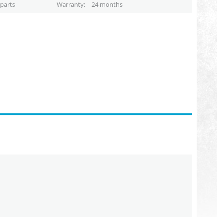
parts
Warranty
24 months