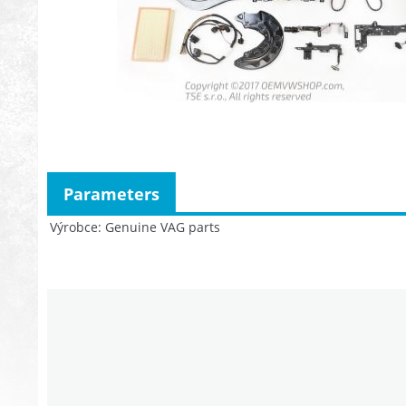
Parameters
Výrobce
Genuine VAG parts