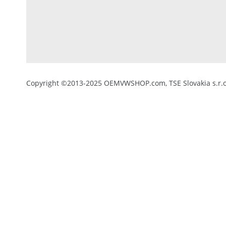
Copyright ©2013-2025 OEMVWSHOP.com, TSE Slovakia s.r.o.,