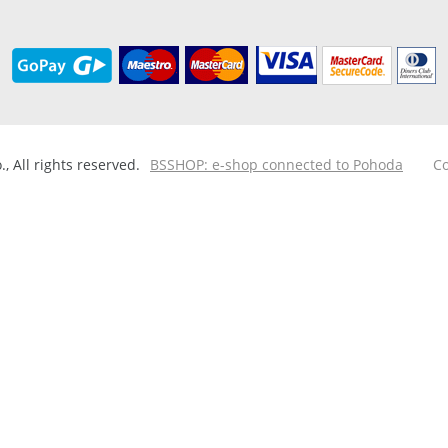
 All rights reserved.
BSSHOP: e-shop connected to Pohoda
Co