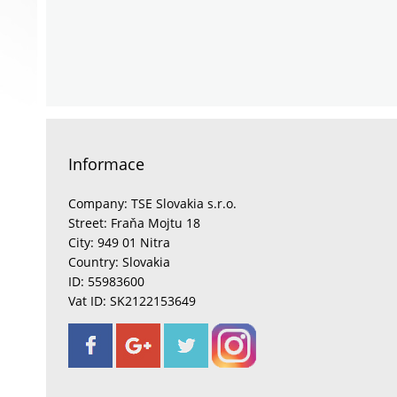
Informace
Company: TSE Slovakia s.r.o.
Street: Fraňa Mojtu 18
City: 949 01 Nitra
Country: Slovakia
ID: 55983600
Vat ID: SK2122153649