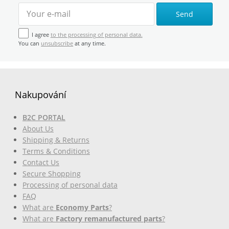
Send
I agree
to the processing of personal data.
You can
unsubscribe
at any time.
Nakupování
B2C PORTAL
About Us
Shipping & Returns
Terms & Conditions
Contact Us
Secure Shopping
Processing of personal data
FAQ
What are
Economy Parts
?
What are
Factory remanufactured parts
?