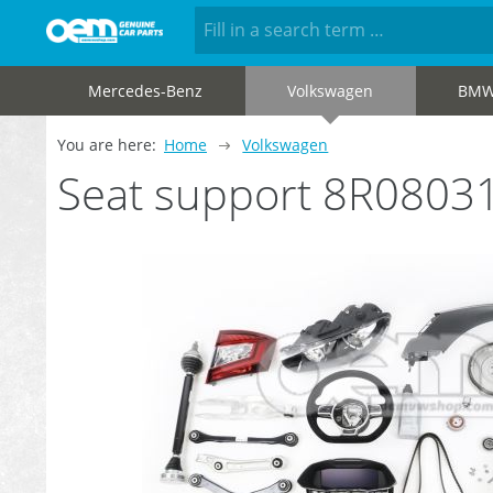
Mercedes-Benz
Volkswagen
BM
You are here:
Home
Volkswagen
Seat support 8R0803