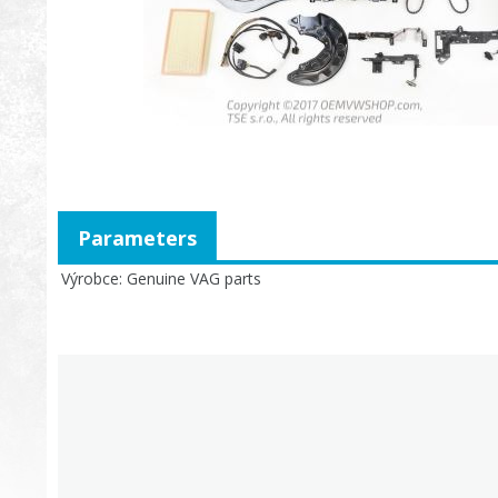
Parameters
Výrobce
Genuine VAG parts