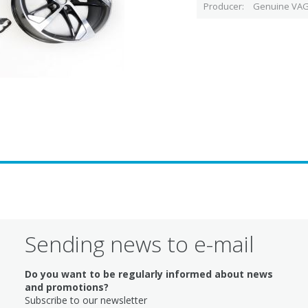
Producer
Genuine VAG
Sending news to e-mail
Do you want to be regularly informed about news
and promotions?
Subscribe to our newsletter