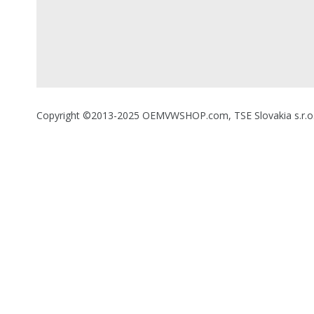
Copyright ©2013-2025 OEMVWSHOP.com, TSE Slovakia s.r.o., A