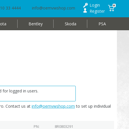
Login
0
10 33 4444
info@oemvwshop.com
Register
ota
Bentley
Skoda
PSA
 for logged in users.
o. Contact us at
info@oemvwshop.com
to set up individual
PN
8R0803291