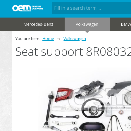
Mercedes-Benz
Volkswagen
BM
You are here:
Home
Volkswagen
Seat support 8R0803