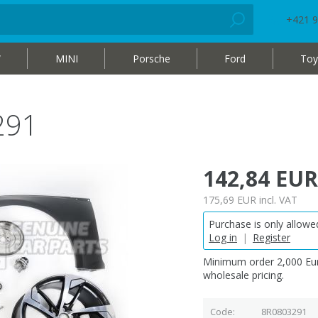
+421 9
W
MINI
Porsche
Ford
Toy
291
142,84 EUR
175,69 EUR
incl. VAT
Purchase is only allowed
Log in
|
Register
Minimum order 2,000 Eur
wholesale pricing.
Code
8R0803291