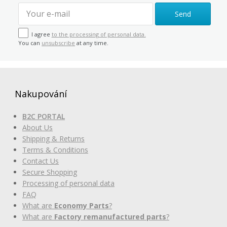
Send
I agree
to the processing of personal data.
You can
unsubscribe
at any time.
Nakupování
B2C PORTAL
About Us
Shipping & Returns
Terms & Conditions
Contact Us
Secure Shopping
Processing of personal data
FAQ
What are
Economy Parts
?
What are
Factory remanufactured parts
?