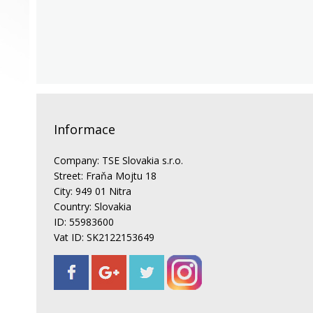
Informace
Company: TSE Slovakia s.r.o.
Street: Fraňa Mojtu 18
City: 949 01 Nitra
Country: Slovakia
ID: 55983600
Vat ID: SK2122153649