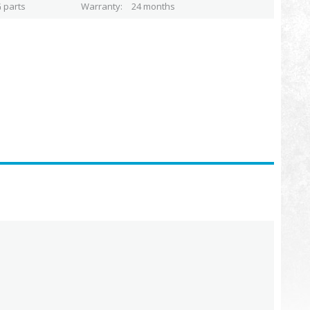
 parts
Warranty
24 months