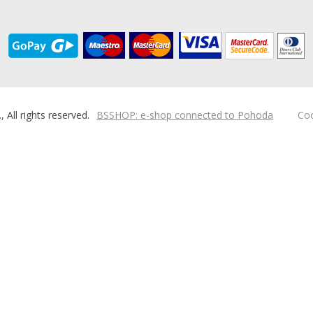
ll rights reserved.
BSSHOP: e-shop connected to Pohoda
Coo