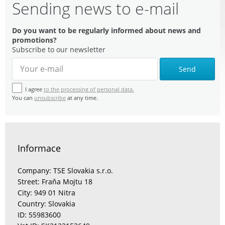
Sending news to e-mail
Do you want to be regularly informed about news and
promotions?
Subscribe to our newsletter
Send
I agree
to the processing of personal data.
You can
unsubscribe
at any time.
Informace
Company: TSE Slovakia s.r.o.
Street: Fraňa Mojtu 18
City: 949 01 Nitra
Country: Slovakia
ID: 55983600