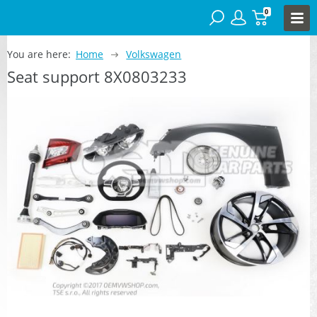
0
You are here:
Home
Volkswagen
Seat support 8X0803233