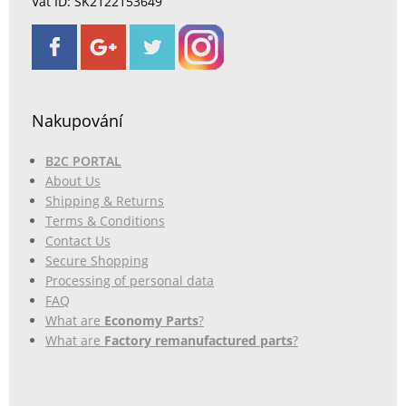
Vat ID: SK2122153649
Nakupování
B2C PORTAL
About Us
Shipping & Returns
Terms & Conditions
Contact Us
Secure Shopping
Processing of personal data
FAQ
What are
Economy Parts
?
What are
Factory remanufactured parts
?