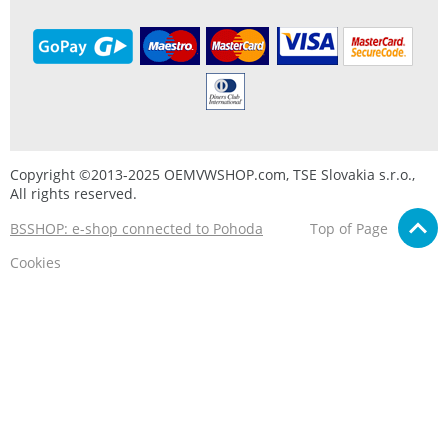
Copyright ©2013-2025 OEMVWSHOP.com, TSE Slovakia s.r.o.,
All rights reserved.
BSSHOP: e-shop connected to Pohoda
Top of Page
Cookies