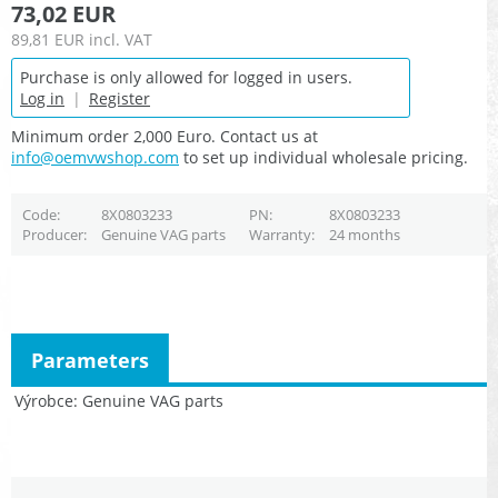
73,02 EUR
89,81 EUR
incl. VAT
Purchase is only allowed for logged in users.
Log in
|
Register
Minimum order 2,000 Euro. Contact us at
info@oemvwshop.com
to set up individual wholesale pricing.
Code
8X0803233
PN
8X0803233
Producer
Genuine VAG parts
Warranty
24 months
Parameters
Výrobce
Genuine VAG parts