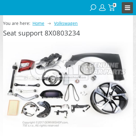
0
You are here:
Home
Volkswagen
Seat support 8X0803234