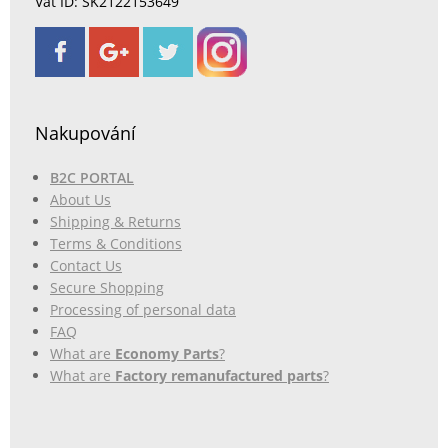
Vat ID: SK2122153649
Nakupování
B2C PORTAL
About Us
Shipping & Returns
Terms & Conditions
Contact Us
Secure Shopping
Processing of personal data
FAQ
What are
Economy Parts
?
What are
Factory remanufactured parts
?