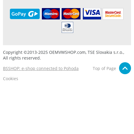
Copyright ©2013-2025 OEMVWSHOP.com, TSE Slovakia s.r.o.,
All rights reserved.
BSSHOP: e-shop connected to Pohoda
Top of Page
Cookies