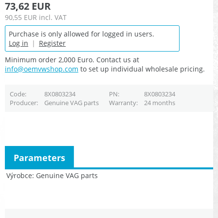
73,62 EUR
90,55 EUR
incl. VAT
Purchase is only allowed for logged in users.
Log in
|
Register
Minimum order 2,000 Euro. Contact us at
info@oemvwshop.com
to set up individual wholesale pricing.
Code
8X0803234
PN
8X0803234
Producer
Genuine VAG parts
Warranty
24 months
Parameters
Výrobce
Genuine VAG parts