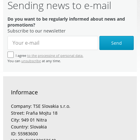
Sending news to e-mail
Do you want to be regularly informed about news and
promotions?
Subscribe to our newsletter
Send
I agree
to the processing of personal data.
You can
unsubscribe
at any time.
Informace
Company: TSE Slovakia s.r.o.
Street: Fraňa Mojtu 18
City: 949 01 Nitra
Country: Slovakia
ID: 55983600