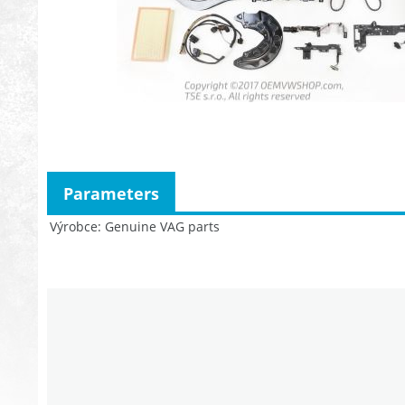
Parameters
Výrobce
Genuine VAG parts