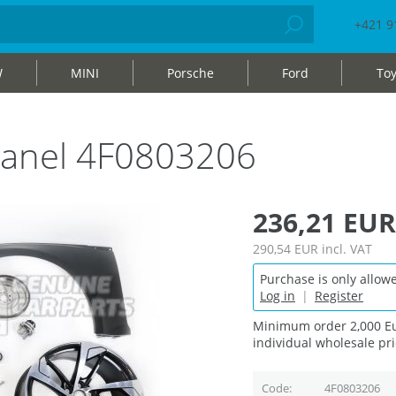
+421 9
W
MINI
Porsche
Ford
Toy
r panel 4F0803206
236,21 EUR
290,54 EUR
incl. VAT
Purchase is only allowe
Log in
|
Register
Minimum order 2,000 Eu
individual wholesale pri
Code
4F0803206