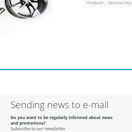
Producer
Genuine VAG 
Sending news to e-mail
Do you want to be regularly informed about news
and promotions?
Subscribe to our newsletter