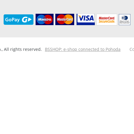
 All rights reserved.
BSSHOP: e-shop connected to Pohoda
Co