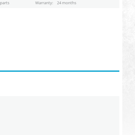
parts
Warranty
24 months