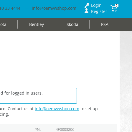
Login
0
10 33 4444
info@oemvwshop.com
Register
ota
Bentley
Skoda
PSA
d for logged in users.
ro. Contact us at
info@oemvwshop.com
to set up
cing.
PN
4F0803206