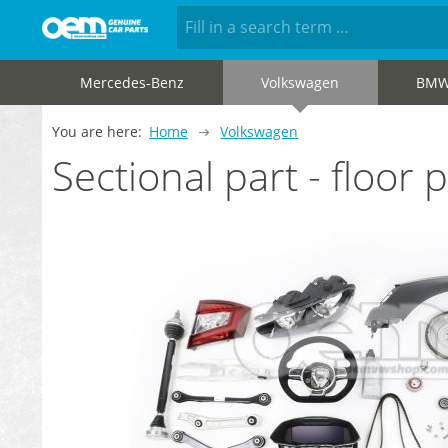
Mercedes-Benz
Volkswagen
BM
You are here:
Home
Volkswagen
Sectional part - floo