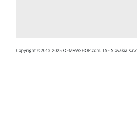
Copyright ©2013-2025 OEMVWSHOP.com, TSE Slovakia s.r.o.,