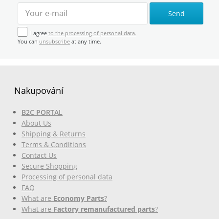
Send
I agree
to the processing of personal data.
You can
unsubscribe
at any time.
Nakupování
B2C PORTAL
About Us
Shipping & Returns
Terms & Conditions
Contact Us
Secure Shopping
Processing of personal data
FAQ
What are
Economy Parts
?
What are
Factory remanufactured parts
?