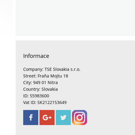
Informace
Company: TSE Slovakia s.r.o.
Street: Fraňa Mojtu 18
City: 949 01 Nitra
Country: Slovakia
ID: 55983600
Vat ID: SK2122153649