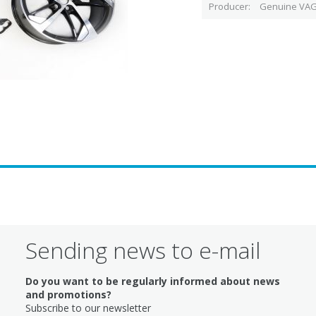
Producer
Genuine VAG
Sending news to e-mail
Do you want to be regularly informed about news
and promotions?
Subscribe to our newsletter