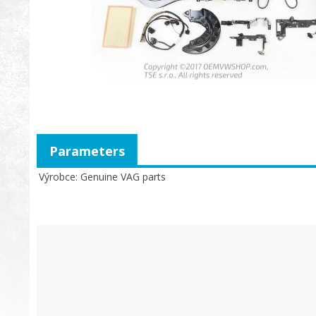
Parameters
Výrobce
Genuine VAG parts