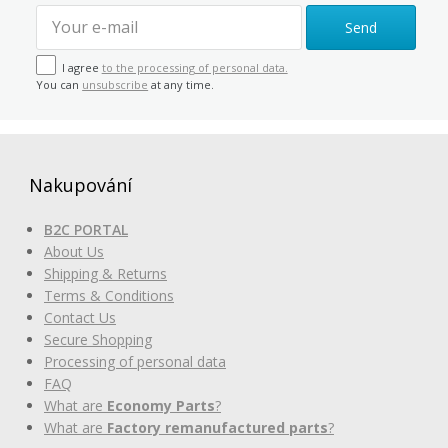
Send
I agree
to the processing of personal data.
You can
unsubscribe
at any time.
Nakupování
B2C PORTAL
About Us
Shipping & Returns
Terms & Conditions
Contact Us
Secure Shopping
Processing of personal data
FAQ
What are
Economy Parts
?
What are
Factory remanufactured parts
?