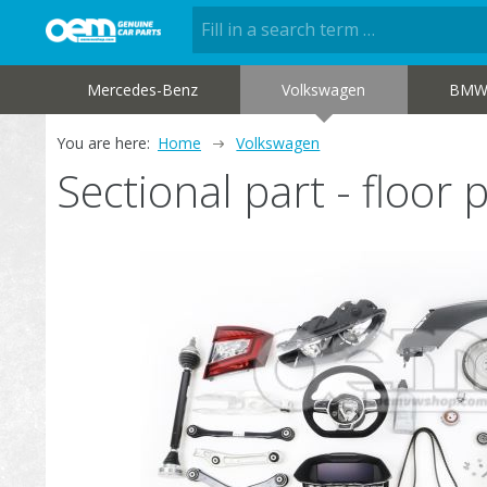
Mercedes-Benz
Volkswagen
BM
You are here:
Home
Volkswagen
Sectional part - floo