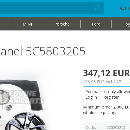
+421 9
W
MINI
Porsche
Ford
Toy
r panel 5C5803205
347,12 EUR
426,96 EUR
incl. VAT
Purchase is only allowed
Log in
|
Register
Minimum order 2,000 Eur
wholesale pricing.
Code
5C5803205