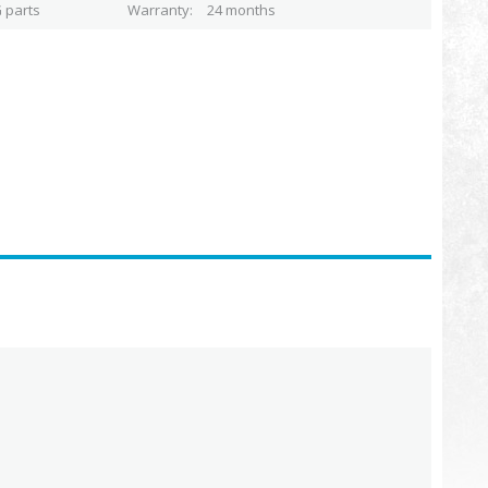
 parts
Warranty
24 months