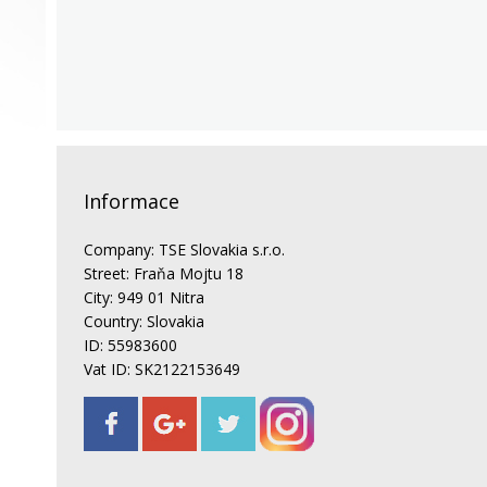
Informace
Company: TSE Slovakia s.r.o.
Street: Fraňa Mojtu 18
City: 949 01 Nitra
Country: Slovakia
ID: 55983600
Vat ID: SK2122153649