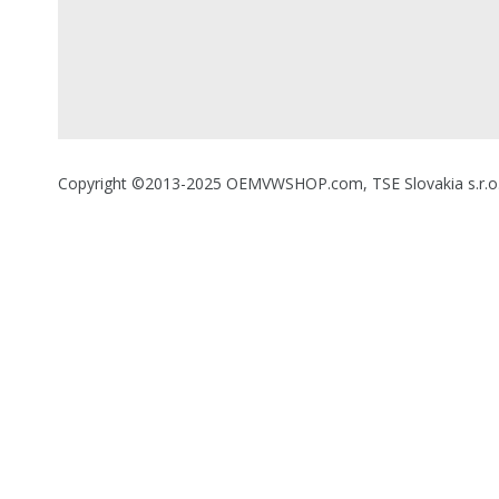
Copyright ©2013-2025 OEMVWSHOP.com, TSE Slovakia s.r.o., A