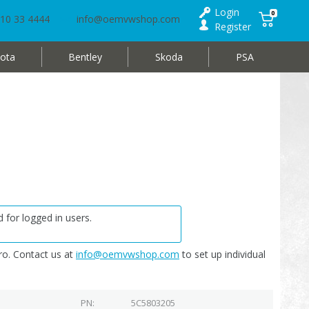
Login
0
10 33 4444
info@oemvwshop.com
Register
ota
Bentley
Skoda
PSA
 for logged in users.
o. Contact us at
info@oemvwshop.com
to set up individual
PN
5C5803205