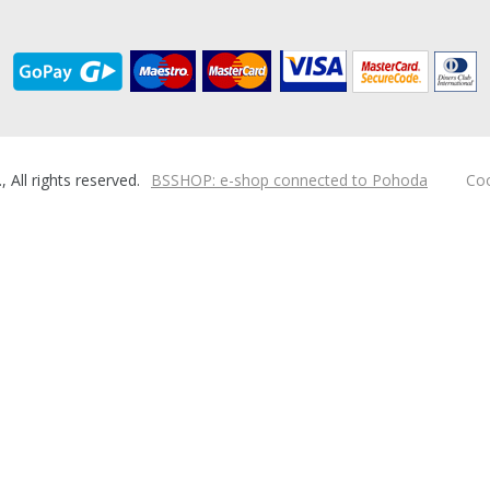
ll rights reserved.
BSSHOP: e-shop connected to Pohoda
Coo