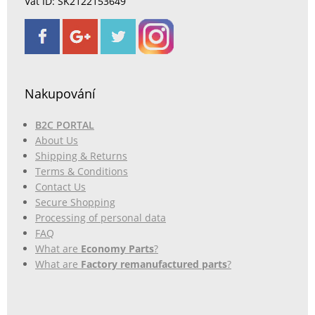
Vat ID: SK2122153649
Nakupování
B2C PORTAL
About Us
Shipping & Returns
Terms & Conditions
Contact Us
Secure Shopping
Processing of personal data
FAQ
What are
Economy Parts
?
What are
Factory remanufactured parts
?