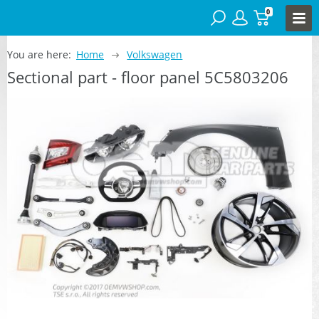
0
You are here:
Home
Volkswagen
Sectional part - floor panel 5C5803206