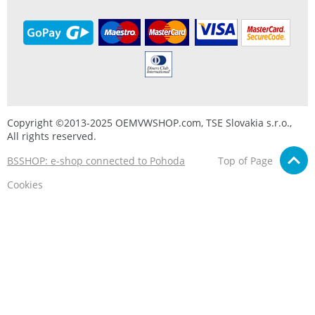
Copyright ©2013-2025 OEMVWSHOP.com, TSE Slovakia s.r.o.,
All rights reserved.
BSSHOP: e-shop connected to Pohoda
Top of Page
Cookies