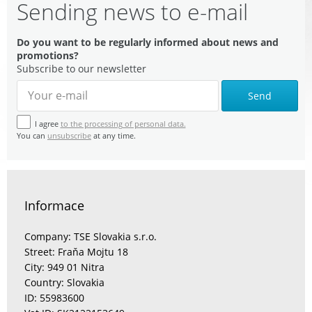
Sending news to e-mail
Do you want to be regularly informed about news and
promotions?
Subscribe to our newsletter
Send
I agree
to the processing of personal data.
You can
unsubscribe
at any time.
Informace
Company: TSE Slovakia s.r.o.
Street: Fraňa Mojtu 18
City: 949 01 Nitra
Country: Slovakia
ID: 55983600