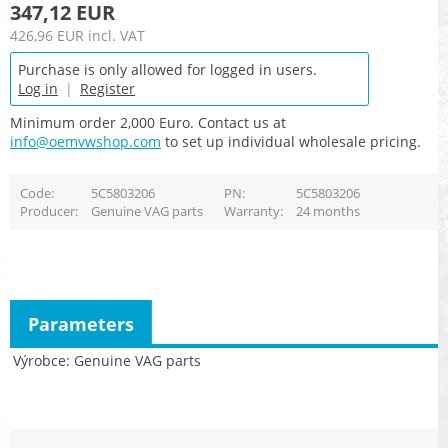
347,12 EUR
426,96 EUR
incl. VAT
Purchase is only allowed for logged in users.
Log in
|
Register
Minimum order 2,000 Euro. Contact us at
info@oemvwshop.com
to set up individual wholesale pricing.
Code
5C5803206
PN
5C5803206
Producer
Genuine VAG parts
Warranty
24 months
Parameters
Výrobce
Genuine VAG parts