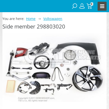
0
You are here:
Home
Volkswagen
Side member 298803020