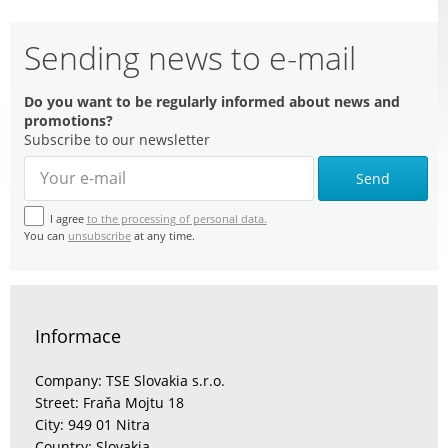
Sending news to e-mail
Do you want to be regularly informed about news and
promotions?
Subscribe to our newsletter
Send
I agree
to the processing of personal data.
You can
unsubscribe
at any time.
Informace
Company: TSE Slovakia s.r.o.
Street: Fraňa Mojtu 18
City: 949 01 Nitra
Country: Slovakia