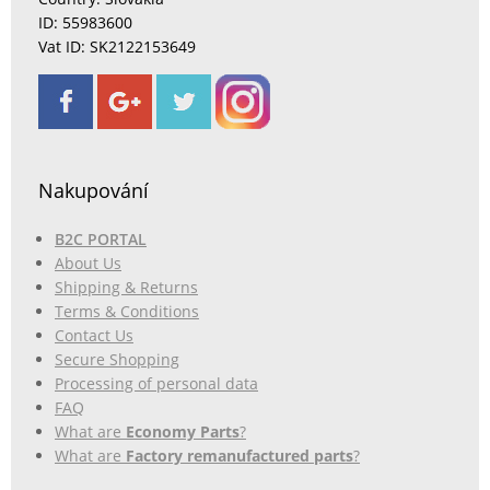
ID: 55983600
Vat ID: SK2122153649
Nakupování
B2C PORTAL
About Us
Shipping & Returns
Terms & Conditions
Contact Us
Secure Shopping
Processing of personal data
FAQ
What are
Economy Parts
?
What are
Factory remanufactured parts
?