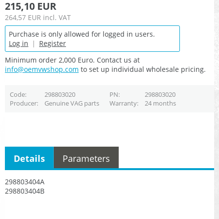
215,10 EUR
264,57 EUR
incl. VAT
Purchase is only allowed for logged in users.
Log in
|
Register
Minimum order 2,000 Euro. Contact us at
info@oemvwshop.com
to set up individual wholesale pricing.
Code
298803020
PN
298803020
Producer
Genuine VAG parts
Warranty
24 months
Details
Parameters
298803404A
298803404B