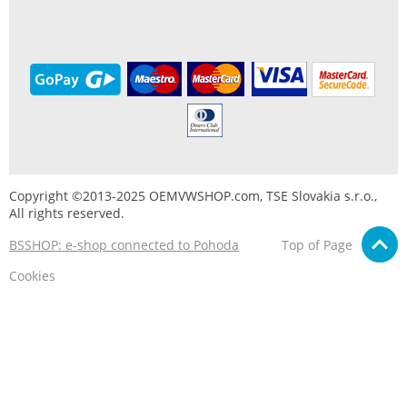
Copyright ©2013-2025 OEMVWSHOP.com, TSE Slovakia s.r.o.,
All rights reserved.
BSSHOP: e-shop connected to Pohoda
Top of Page
Cookies