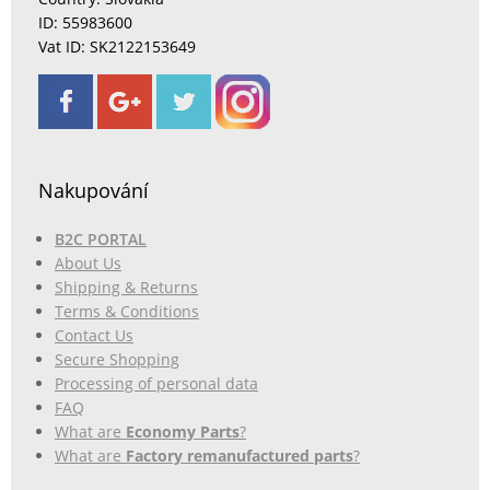
ID: 55983600
Vat ID: SK2122153649
Nakupování
B2C PORTAL
About Us
Shipping & Returns
Terms & Conditions
Contact Us
Secure Shopping
Processing of personal data
FAQ
What are
Economy Parts
?
What are
Factory remanufactured parts
?