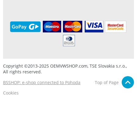
Copyright ©2013-2025 OEMVWSHOP.com, TSE Slovakia s.r.o.,
All rights reserved.
BSSHOP: e-shop connected to Pohoda
Top of Page
Cookies