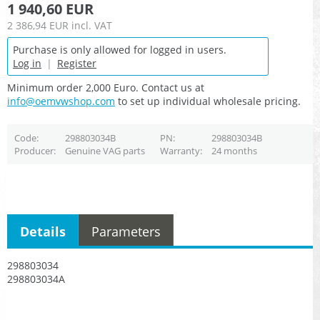
1 940,60 EUR
2 386,94 EUR
incl. VAT
Purchase is only allowed for logged in users.
Log in
|
Register
Minimum order 2,000 Euro. Contact us at
info@oemvwshop.com
to set up individual wholesale pricing.
Code
298803034B
PN
298803034B
Producer
Genuine VAG parts
Warranty
24 months
Details
Parameters
298803034
298803034A