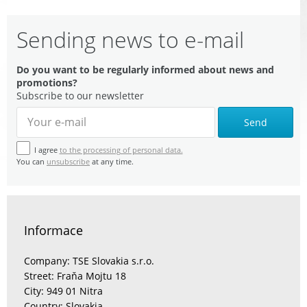
Sending news to e-mail
Do you want to be regularly informed about news and
promotions?
Subscribe to our newsletter
Send
I agree
to the processing of personal data.
You can
unsubscribe
at any time.
Informace
Company: TSE Slovakia s.r.o.
Street: Fraňa Mojtu 18
City: 949 01 Nitra
Country: Slovakia