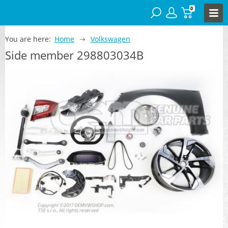
0
You are here:
Home
Volkswagen
Side member 298803034B