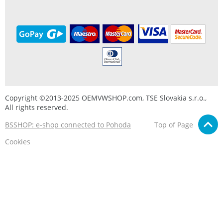
Copyright ©2013-2025 OEMVWSHOP.com, TSE Slovakia s.r.o.,
All rights reserved.
BSSHOP: e-shop connected to Pohoda
Top of Page
Cookies