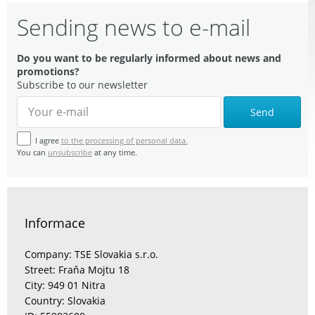
Sending news to e-mail
Do you want to be regularly informed about news and
promotions?
Subscribe to our newsletter
Send
I agree
to the processing of personal data.
You can
unsubscribe
at any time.
Informace
Company: TSE Slovakia s.r.o.
Street: Fraňa Mojtu 18
City: 949 01 Nitra
Country: Slovakia