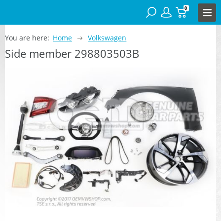
0
You are here:
Home
Volkswagen
Side member 298803503B