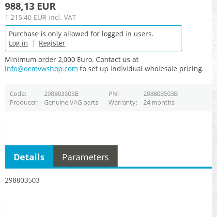
988,13 EUR
1 215,40 EUR
incl. VAT
Purchase is only allowed for logged in users.
Log in
|
Register
Minimum order 2,000 Euro. Contact us at
info@oemvwshop.com
to set up individual wholesale pricing.
Code
298803503B
PN
298803503B
Producer
Genuine VAG parts
Warranty
24 months
Details
Parameters
298803503