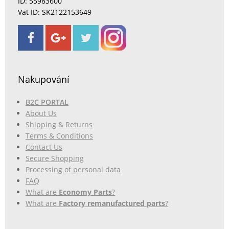
ID: 55983600
Vat ID: SK2122153649
Nakupování
B2C PORTAL
About Us
Shipping & Returns
Terms & Conditions
Contact Us
Secure Shopping
Processing of personal data
FAQ
What are
Economy Parts
?
What are
Factory remanufactured parts
?