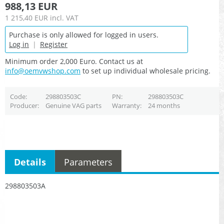
988,13 EUR
1 215,40 EUR
incl. VAT
Purchase is only allowed for logged in users.
Log in
|
Register
Minimum order 2,000 Euro. Contact us at
info@oemvwshop.com
to set up individual wholesale pricing.
Code
298803503C
PN
298803503C
Producer
Genuine VAG parts
Warranty
24 months
Details
Parameters
298803503A