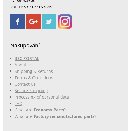
ID: 55983600
Vat ID: SK2122153649
Nakupování
B2C PORTAL
About Us
Shipping & Returns
Terms & Conditions
Contact Us
Secure Shopping
Processing of personal data
FAQ
What are
Economy Parts
?
What are
Factory remanufactured parts
?