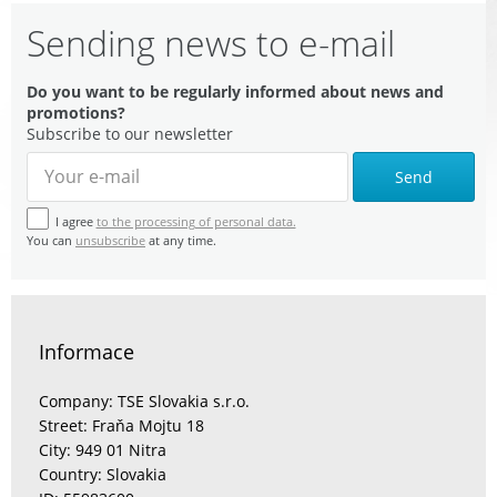
Sending news to e-mail
Do you want to be regularly informed about news and
promotions?
Subscribe to our newsletter
Send
I agree
to the processing of personal data.
You can
unsubscribe
at any time.
Informace
Company: TSE Slovakia s.r.o.
Street: Fraňa Mojtu 18
City: 949 01 Nitra
Country: Slovakia