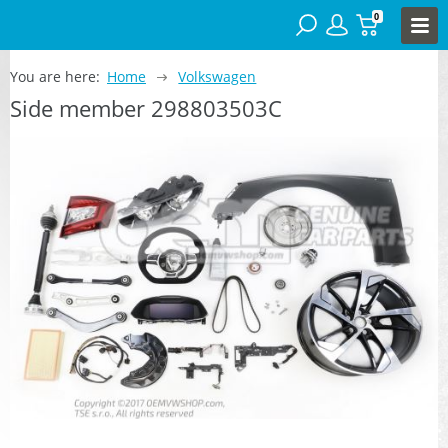
0
You are here:
Home
Volkswagen
Side member 298803503C