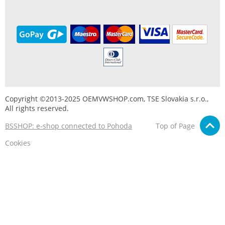
Copyright ©2013-2025 OEMVWSHOP.com, TSE Slovakia s.r.o.,
All rights reserved.
BSSHOP: e-shop connected to Pohoda
Top of Page
Cookies