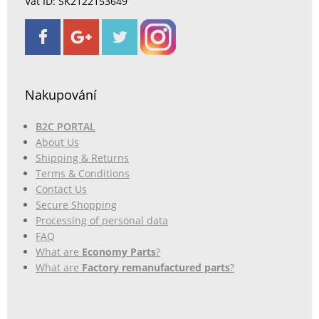
Vat ID: SK2122153649
Nakupování
B2C PORTAL
About Us
Shipping & Returns
Terms & Conditions
Contact Us
Secure Shopping
Processing of personal data
FAQ
What are
Economy Parts
?
What are
Factory remanufactured parts
?