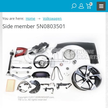
0
You are here:
Home
Volkswagen
Side member 5N0803501