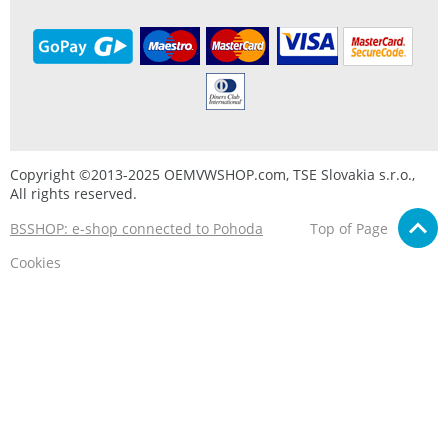
Copyright ©2013-2025 OEMVWSHOP.com, TSE Slovakia s.r.o.,
All rights reserved.
BSSHOP: e-shop connected to Pohoda
Top of Page
Cookies