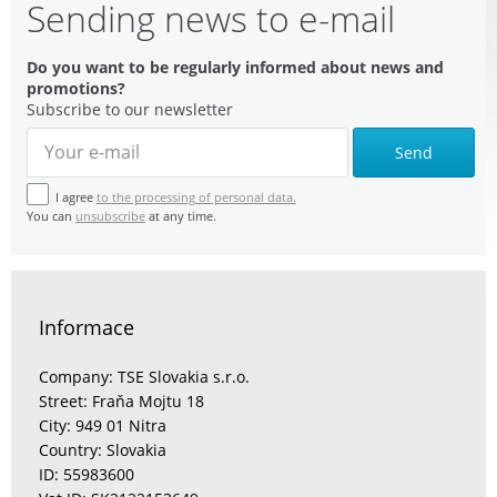
Sending news to e-mail
Do you want to be regularly informed about news and
promotions?
Subscribe to our newsletter
Send
I agree
to the processing of personal data.
You can
unsubscribe
at any time.
Informace
Company: TSE Slovakia s.r.o.
Street: Fraňa Mojtu 18
City: 949 01 Nitra
Country: Slovakia
ID: 55983600