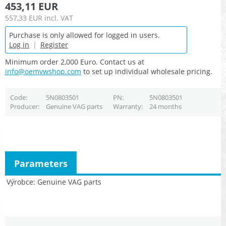
453,11 EUR
557,33 EUR
incl. VAT
Purchase is only allowed for logged in users.
Log in
|
Register
Minimum order 2,000 Euro. Contact us at
info@oemvwshop.com
to set up individual wholesale pricing.
Code
5N0803501
PN
5N0803501
Producer
Genuine VAG parts
Warranty
24 months
Parameters
Výrobce
Genuine VAG parts