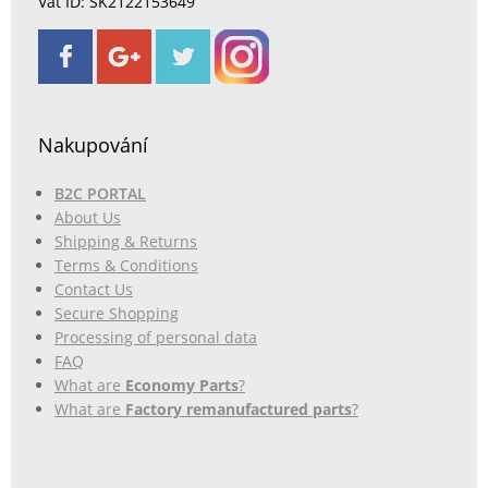
Vat ID: SK2122153649
Nakupování
B2C PORTAL
About Us
Shipping & Returns
Terms & Conditions
Contact Us
Secure Shopping
Processing of personal data
FAQ
What are
Economy Parts
?
What are
Factory remanufactured parts
?