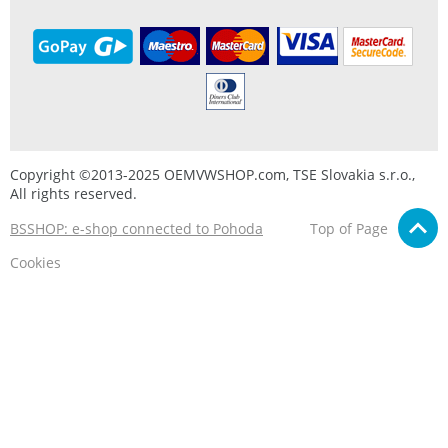
Copyright ©2013-2025 OEMVWSHOP.com, TSE Slovakia s.r.o.,
All rights reserved.
BSSHOP: e-shop connected to Pohoda
Top of Page
Cookies