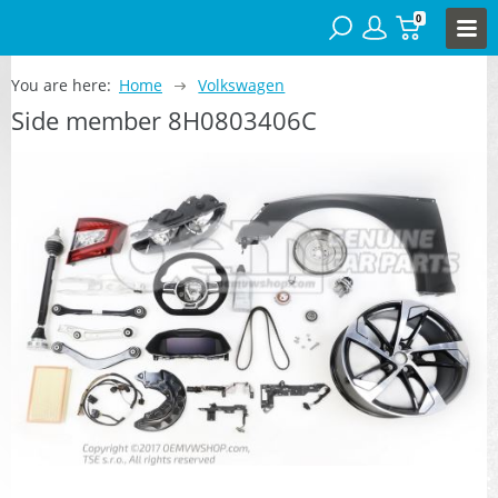
0
You are here:
Home
Volkswagen
Side member 8H0803406C