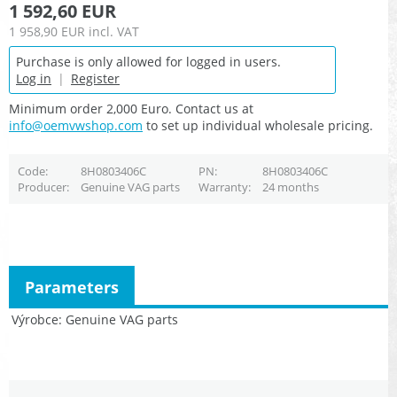
1 592,60 EUR
1 958,90 EUR
incl. VAT
Purchase is only allowed for logged in users.
Log in
|
Register
Minimum order 2,000 Euro. Contact us at
info@oemvwshop.com
to set up individual wholesale pricing.
Code
8H0803406C
PN
8H0803406C
Producer
Genuine VAG parts
Warranty
24 months
Parameters
Výrobce
Genuine VAG parts