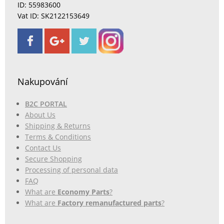
ID: 55983600
Vat ID: SK2122153649
Nakupování
B2C PORTAL
About Us
Shipping & Returns
Terms & Conditions
Contact Us
Secure Shopping
Processing of personal data
FAQ
What are
Economy Parts
?
What are
Factory remanufactured parts
?