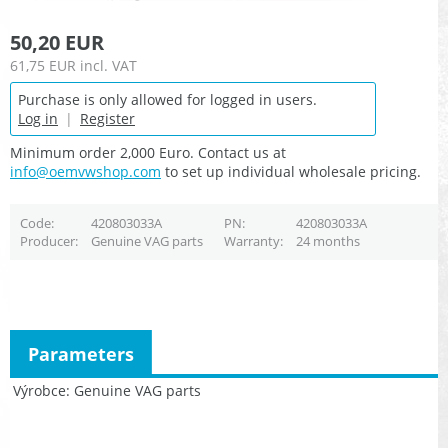
50,20 EUR
61,75 EUR
incl. VAT
Purchase is only allowed for logged in users.
Log in
|
Register
Minimum order 2,000 Euro. Contact us at
info@oemvwshop.com
to set up individual wholesale pricing.
Code
420803033A
PN
420803033A
Producer
Genuine VAG parts
Warranty
24 months
Parameters
Výrobce
Genuine VAG parts