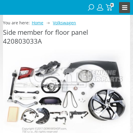
0
You are here:
Home
Volkswagen
Side member for floor panel
420803033A