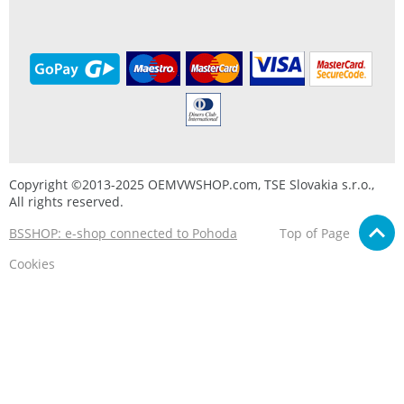
Copyright ©2013-2025 OEMVWSHOP.com, TSE Slovakia s.r.o.,
All rights reserved.
BSSHOP: e-shop connected to Pohoda
Top of Page
Cookies