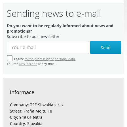
Sending news to e-mail
Do you want to be regularly informed about news and
promotions?
Subscribe to our newsletter
Send
I agree
to the processing of personal data.
You can
unsubscribe
at any time.
Informace
Company: TSE Slovakia s.r.o.
Street: Fraňa Mojtu 18
City: 949 01 Nitra
Country: Slovakia