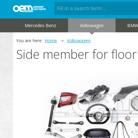
Mercedes-Benz
Volkswagen
BM
You are here:
Home
Volkswagen
Side member for floo