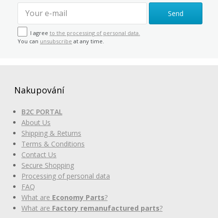
Send
I agree
to the processing of personal data.
You can
unsubscribe
at any time.
Nakupování
B2C PORTAL
About Us
Shipping & Returns
Terms & Conditions
Contact Us
Secure Shopping
Processing of personal data
FAQ
What are
Economy Parts
?
What are
Factory remanufactured parts
?