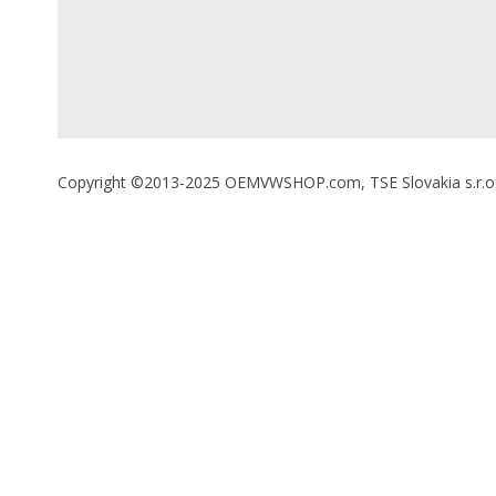
Copyright ©2013-2025 OEMVWSHOP.com, TSE Slovakia s.r.o., A