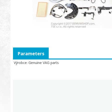
Parameters
Výrobce
Genuine VAG parts