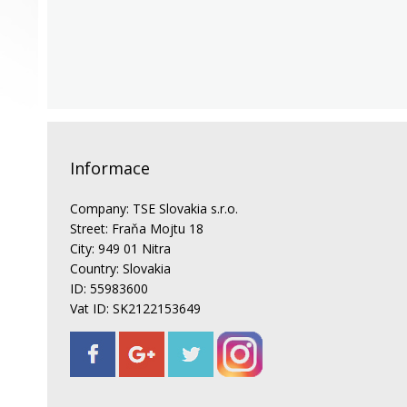
Informace
Company: TSE Slovakia s.r.o.
Street: Fraňa Mojtu 18
City: 949 01 Nitra
Country: Slovakia
ID: 55983600
Vat ID: SK2122153649