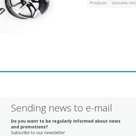
Producer
Genuine VAG
Sending news to e-mail
Do you want to be regularly informed about news
and promotions?
Subscribe to our newsletter