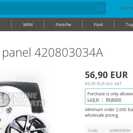
+421 9
W
MINI
Porsche
Ford
Toy
r panel 420803034A
56,90 EUR
69,99 EUR
incl. VAT
Purchase is only allowed
Log in
|
Register
Minimum order 2,000 Eur
wholesale pricing.
Code
420803034A