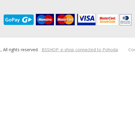
ll rights reserved.
BSSHOP: e-shop connected to Pohoda
Coo