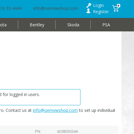
Login
0
10 33 4444
info@oemvwshop.com
Register
ota
Bentley
Skoda
PSA
 for logged in users.
o. Contact us at
info@oemvwshop.com
to set up individual
PN
420803034A