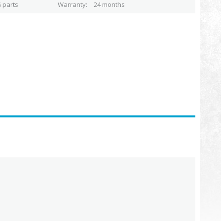
 parts
Warranty
24 months