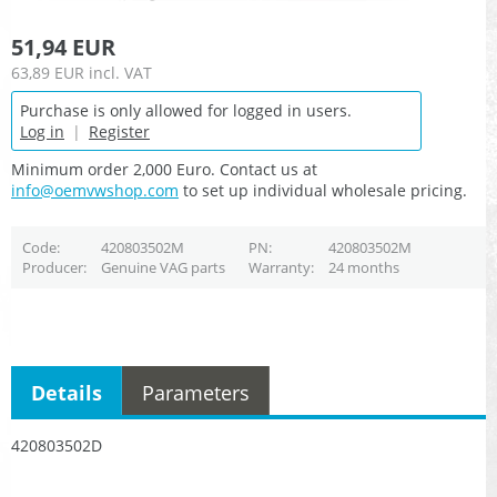
51,94 EUR
63,89 EUR
incl. VAT
Purchase is only allowed for logged in users.
Log in
|
Register
Minimum order 2,000 Euro. Contact us at
info@oemvwshop.com
to set up individual wholesale pricing.
Code
420803502M
PN
420803502M
Producer
Genuine VAG parts
Warranty
24 months
Details
Parameters
420803502D