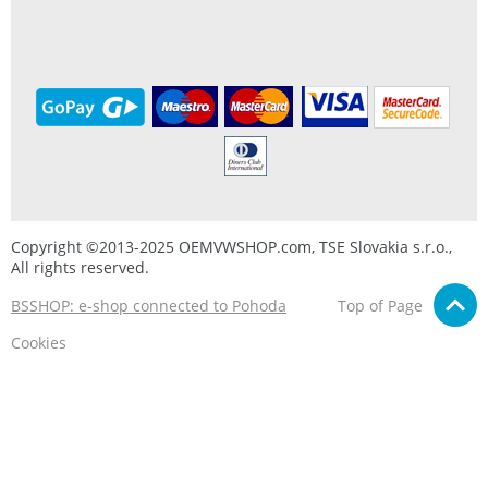
Copyright ©2013-2025 OEMVWSHOP.com, TSE Slovakia s.r.o.,
All rights reserved.
BSSHOP: e-shop connected to Pohoda
Top of Page
Cookies