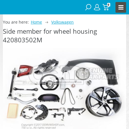
0
You are here:
Home
Volkswagen
Side member for wheel housing
420803502M