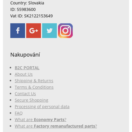
Country: Slovakia
ID: 55983600
Vat ID: SK2122153649
Nakupování
B2C PORTAL
About Us
Shipping & Returns
Terms & Conditions
Contact Us
Secure Shopping
Processing of personal data
FAQ
What are
Economy Parts
?
What are
Factory remanufactured parts
?