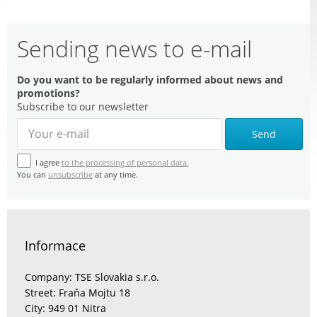
Sending news to e-mail
Do you want to be regularly informed about news and
promotions?
Subscribe to our newsletter
Send
I agree
to the processing of personal data.
You can
unsubscribe
at any time.
Informace
Company: TSE Slovakia s.r.o.
Street: Fraňa Mojtu 18
City: 949 01 Nitra