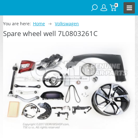
0
You are here:
Home
Volkswagen
Spare wheel well 7L0803261C