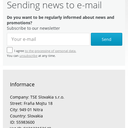
Sending news to e-mail
Do you want to be regularly informed about news and
promotions?
Subscribe to our newsletter
Send
I agree
to the processing of personal data.
You can
unsubscribe
at any time.
Informace
Company: TSE Slovakia s.r.o.
Street: Fraňa Mojtu 18
City: 949 01 Nitra
Country: Slovakia
ID: 55983600