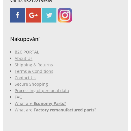
Vat ID: SK2122153649
Nakupování
B2C PORTAL
About Us
Shipping & Returns
Terms & Conditions
Contact Us
Secure Shopping
Processing of personal data
FAQ
What are
Economy Parts
?
What are
Factory remanufactured parts
?