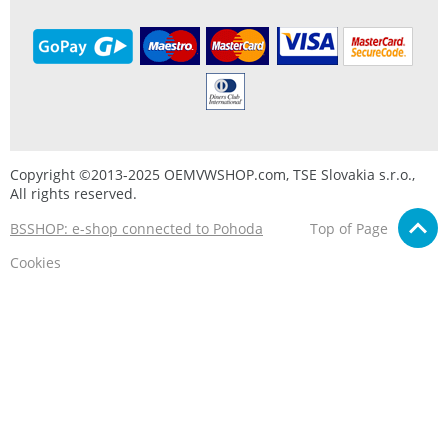
Copyright ©2013-2025 OEMVWSHOP.com, TSE Slovakia s.r.o.,
All rights reserved.
BSSHOP: e-shop connected to Pohoda
Top of Page
Cookies