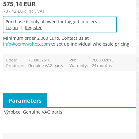
575,14 EUR
707,42 EUR
incl. VAT
Purchase is only allowed for logged in users.
Log in
|
Register
Minimum order 2,000 Euro. Contact us at
info@oemvwshop.com
to set up individual wholesale pricing.
Code
7L0803261C
PN
7L0803261C
Producer
Genuine VAG parts
Warranty
24 months
Parameters
Výrobce
Genuine VAG parts