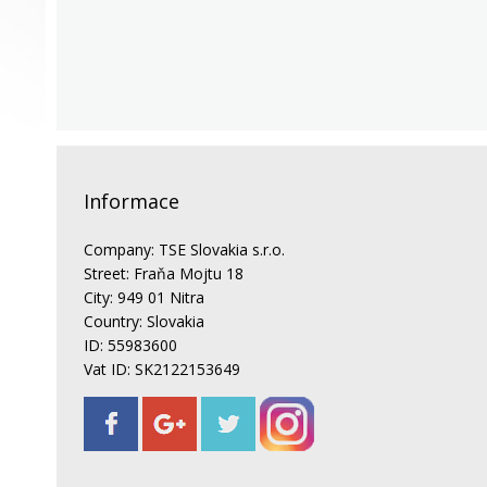
Informace
Company: TSE Slovakia s.r.o.
Street: Fraňa Mojtu 18
City: 949 01 Nitra
Country: Slovakia
ID: 55983600
Vat ID: SK2122153649