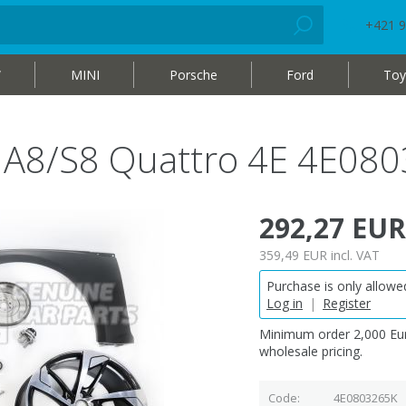
+421 9
W
MINI
Porsche
Ford
Toy
i A8/S8 Quattro 4E 4E08
292,27 EUR
359,49 EUR
incl. VAT
Purchase is only allowed
Log in
|
Register
Minimum order 2,000 Eur
wholesale pricing.
Code
4E0803265K