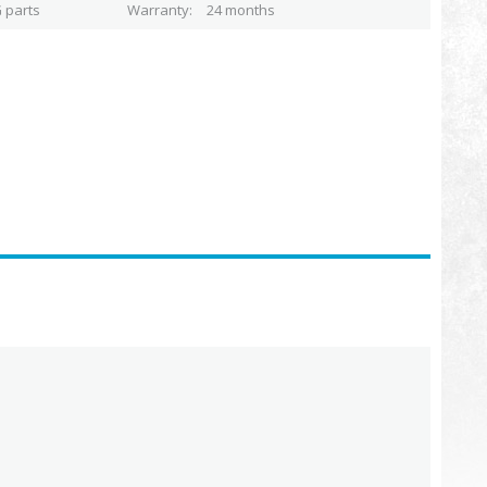
 parts
Warranty
24 months