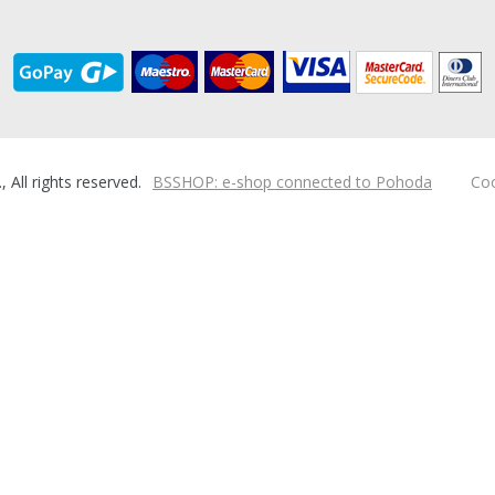
ll rights reserved.
BSSHOP: e-shop connected to Pohoda
Coo