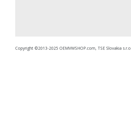
Copyright ©2013-2025 OEMVWSHOP.com, TSE Slovakia s.r.o., A