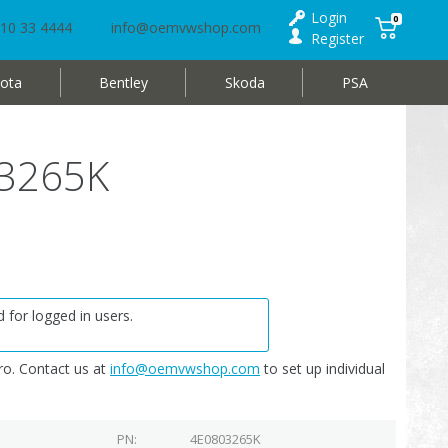
Login
0
10 33 4444
info@oemvwshop.com
Register
ota
Bentley
Skoda
PSA
03265K
 for logged in users.
o. Contact us at
info@oemvwshop.com
to set up individual
PN
4E0803265K