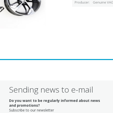
Producer
Genuine VAG
Sending news to e-mail
Do you want to be regularly informed about news
and promotions?
Subscribe to our newsletter