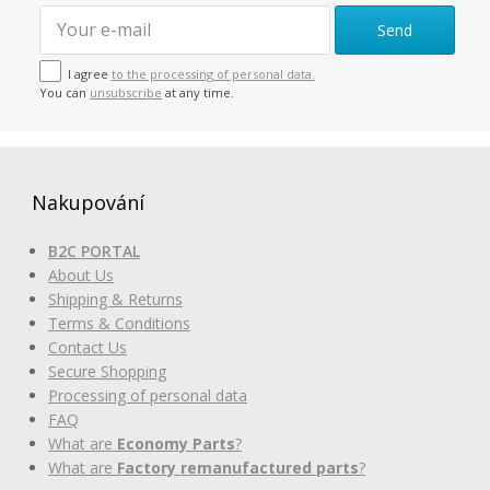
Send
I agree
to the processing of personal data.
You can
unsubscribe
at any time.
Nakupování
B2C PORTAL
About Us
Shipping & Returns
Terms & Conditions
Contact Us
Secure Shopping
Processing of personal data
FAQ
What are
Economy Parts
?
What are
Factory remanufactured parts
?