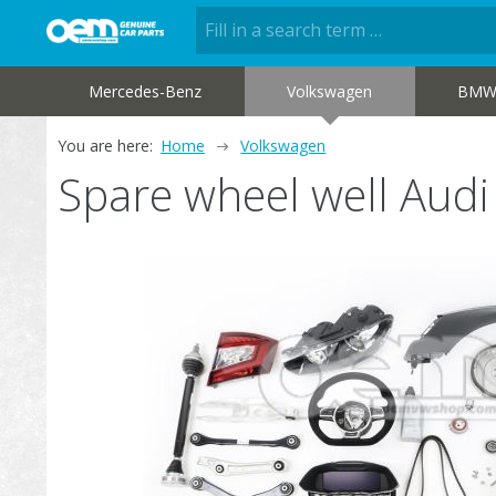
Mercedes-Benz
Volkswagen
BM
You are here:
Home
Volkswagen
Spare wheel well Aud