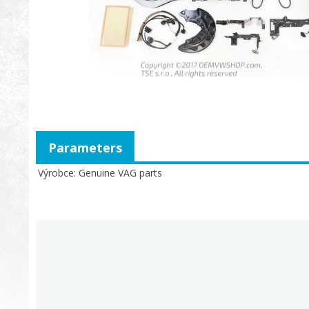
Parameters
Výrobce
Genuine VAG parts