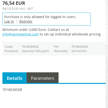
76,54 EUR
94,14 EUR
incl. VAT
Purchase is only allowed for logged in users.
Log in
|
Register
Minimum order 2,000 Euro. Contact us at
info@oemvwshop.com
to set up individual wholesale pricing.
Code
701803455C
PN
701803455C
Producer
Genuine VAG parts
Warranty
24 months
Details
Parameters
701803455B