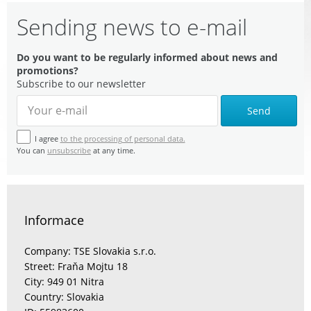
Sending news to e-mail
Do you want to be regularly informed about news and
promotions?
Subscribe to our newsletter
Send
I agree
to the processing of personal data.
You can
unsubscribe
at any time.
Informace
Company: TSE Slovakia s.r.o.
Street: Fraňa Mojtu 18
City: 949 01 Nitra
Country: Slovakia