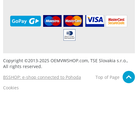
Copyright ©2013-2025 OEMVWSHOP.com, TSE Slovakia s.r.o.,
All rights reserved.
BSSHOP: e-shop connected to Pohoda
Top of Page
Cookies