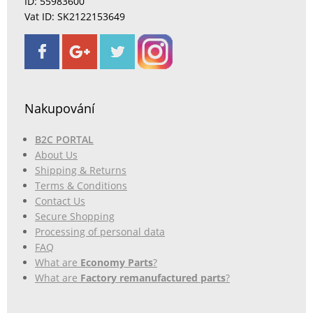
ID: 55983600
Vat ID: SK2122153649
Nakupování
B2C PORTAL
About Us
Shipping & Returns
Terms & Conditions
Contact Us
Secure Shopping
Processing of personal data
FAQ
What are
Economy Parts
?
What are
Factory remanufactured parts
?