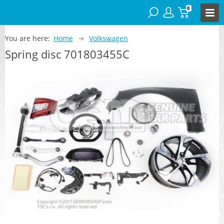
0
You are here:
Home
Volkswagen
Spring disc 701803455C