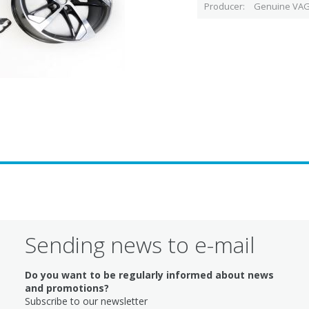
Producer
Genuine VAG
Sending news to e-mail
Do you want to be regularly informed about news
and promotions?
Subscribe to our newsletter