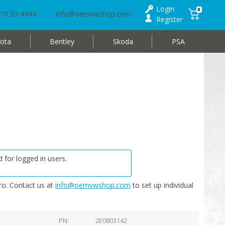
Login
0
10 33 4444
info@oemvwshop.com
Register
ota
Bentley
Skoda
PSA
 for logged in users.
o. Contact us at
info@oemvwshop.com
to set up individual
PN
2E0803142