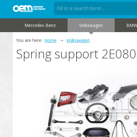
Mercedes-Benz
Volkswagen
BM
You are here:
Home
Volkswagen
Spring support 2E08