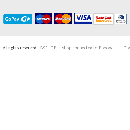
ll rights reserved.
BSSHOP: e-shop connected to Pohoda
Coo