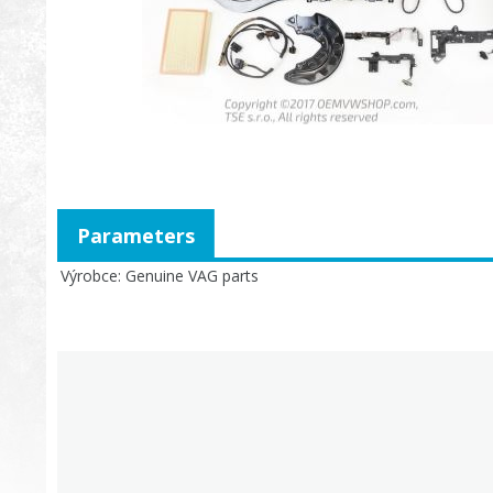
Parameters
Výrobce
Genuine VAG parts