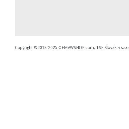
Copyright ©2013-2025 OEMVWSHOP.com, TSE Slovakia s.r.o., A