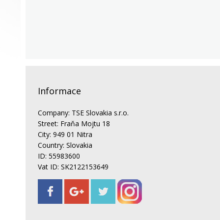
Informace
Company: TSE Slovakia s.r.o.
Street: Fraňa Mojtu 18
City: 949 01 Nitra
Country: Slovakia
ID: 55983600
Vat ID: SK2122153649