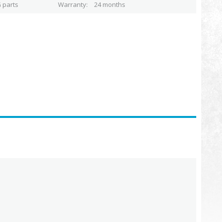
 parts
Warranty
24 months