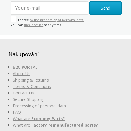
Send
I agree
to the processing of personal data.
You can
unsubscribe
at any time.
Nakupování
B2C PORTAL
About Us
Shipping & Returns
Terms & Conditions
Contact Us
Secure Shopping
Processing of personal data
FAQ
What are
Economy Parts
?
What are
Factory remanufactured parts
?