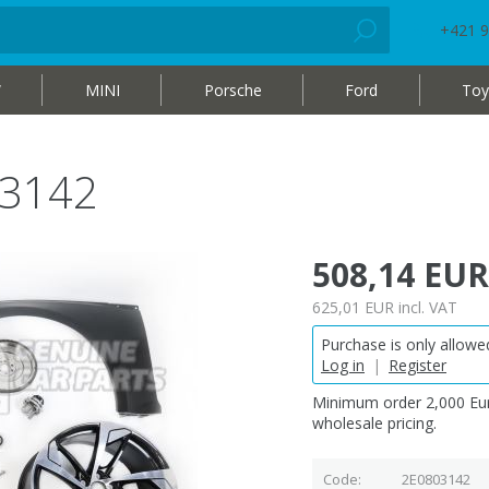
+421 9
W
MINI
Porsche
Ford
Toy
03142
508,14 EUR
625,01 EUR
incl. VAT
Purchase is only allowed
Log in
|
Register
Minimum order 2,000 Eur
wholesale pricing.
Code
2E0803142