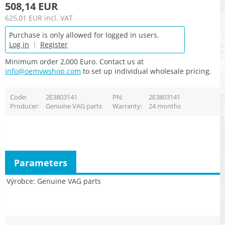
508,14 EUR
625,01 EUR
incl. VAT
Purchase is only allowed for logged in users.
Log in
|
Register
Minimum order 2,000 Euro. Contact us at
info@oemvwshop.com
to set up individual wholesale pricing.
Code
2E3803141
PN
2E3803141
Producer
Genuine VAG parts
Warranty
24 months
Parameters
Výrobce
Genuine VAG parts