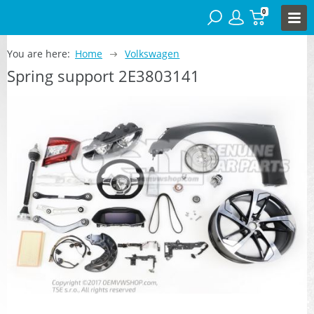
0
You are here:
Home
Volkswagen
Spring support 2E3803141