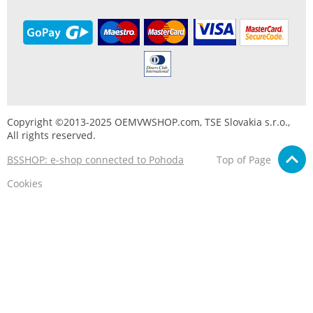
Copyright ©2013-2025 OEMVWSHOP.com, TSE Slovakia s.r.o.,
All rights reserved.
BSSHOP: e-shop connected to Pohoda
Top of Page
Cookies