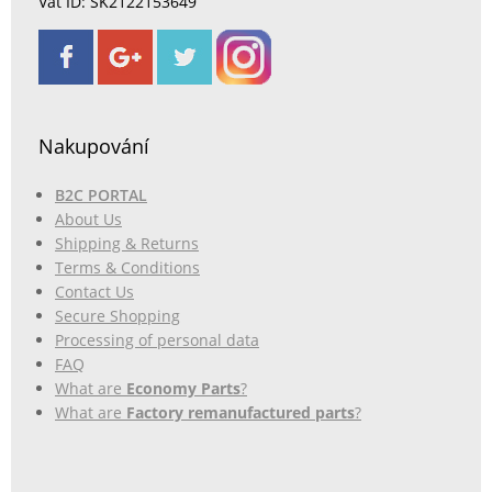
Vat ID: SK2122153649
Nakupování
B2C PORTAL
About Us
Shipping & Returns
Terms & Conditions
Contact Us
Secure Shopping
Processing of personal data
FAQ
What are
Economy Parts
?
What are
Factory remanufactured parts
?