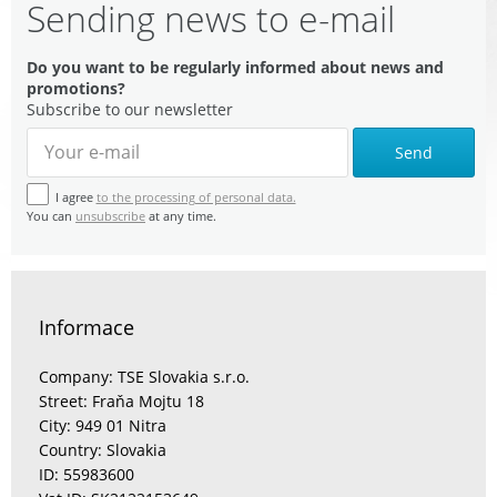
Sending news to e-mail
Do you want to be regularly informed about news and
promotions?
Subscribe to our newsletter
Send
I agree
to the processing of personal data.
You can
unsubscribe
at any time.
Informace
Company: TSE Slovakia s.r.o.
Street: Fraňa Mojtu 18
City: 949 01 Nitra
Country: Slovakia
ID: 55983600