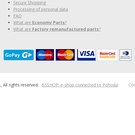
Secure Shopping
Processing of personal data
FAQ
What are
Economy Parts
?
What are
Factory remanufactured parts
?
ll rights reserved.
BSSHOP: e-shop connected to Pohoda
Coo