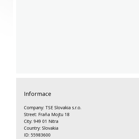
Informace
Company: TSE Slovakia s.r.o.
Street: Fraňa Mojtu 18
City: 949 01 Nitra
Country: Slovakia
ID: 55983600