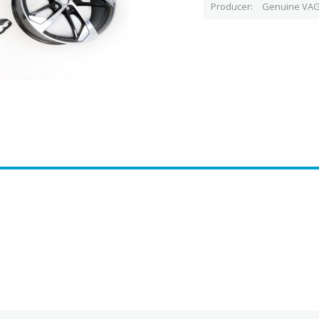
Producer
Genuine VAG