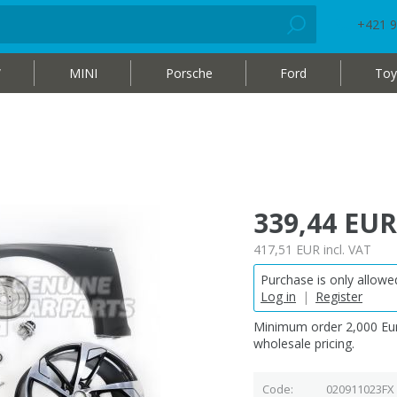
+421 9
W
MINI
Porsche
Ford
Toy
339,44 EUR
417,51 EUR
incl. VAT
Purchase is only allowed
Log in
|
Register
Minimum order 2,000 Eur
wholesale pricing.
Code
020911023FX