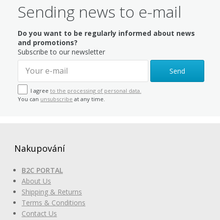
Sending news to e-mail
Do you want to be regularly informed about news
and promotions?
Subscribe to our newsletter
Send
I agree
to the processing of personal data.
You can
unsubscribe
at any time.
Nakupování
B2C PORTAL
About Us
Shipping & Returns
Terms & Conditions
Contact Us