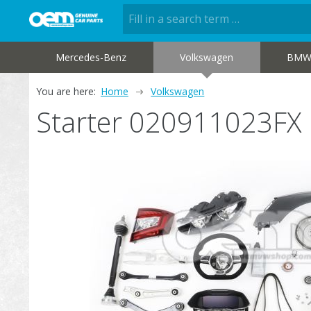
Mercedes-Benz
Volkswagen
BM
You are here:
Home
Volkswagen
Starter 020911023FX