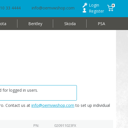
Login
0
10 33 4444
info@oemvwshop.com
Register
ota
Bentley
Skoda
PSA
 for logged in users.
o. Contact us at
info@oemvwshop.com
to set up individual
PN
020911023FX