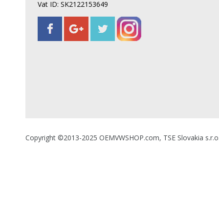
Vat ID: SK2122153649
Copyright ©2013-2025 OEMVWSHOP.com, TSE Slovakia s.r.o., A