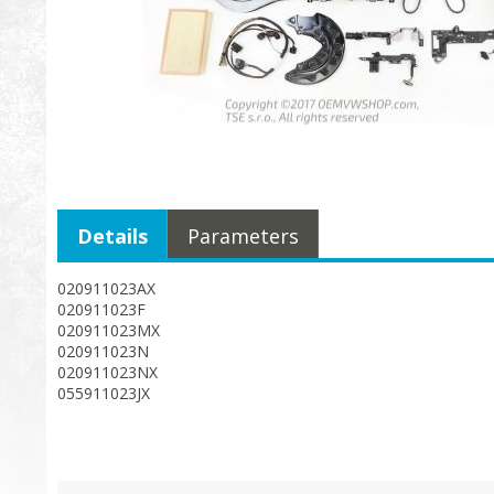
Details
Parameters
020911023AX
020911023F
020911023MX
020911023N
020911023NX
055911023JX