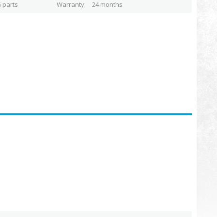
 parts
Warranty
24 months