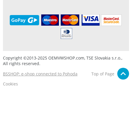
Copyright ©2013-2025 OEMVWSHOP.com, TSE Slovakia s.r.o.,
All rights reserved.
BSSHOP: e-shop connected to Pohoda
Top of Page
Cookies