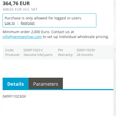
364,76 EUR
448,65 EUR
incl. VAT
Purchase is only allowed for logged in users.
Log in
|
Register
Minimum order 2,000 Euro. Contact us at
info@oemvwshop.com
to set up individual wholesale pricing.
Code
026911023 V
PN
026911023V
Producer
Genuine VAG parts
Warranty
24 months
Details
Parameters
049911023GV