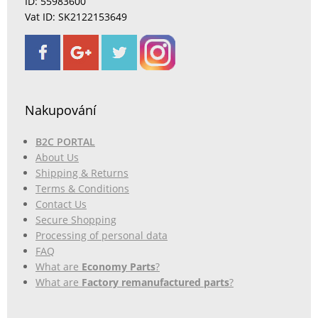
ID: 55983600
Vat ID: SK2122153649
Nakupování
B2C PORTAL
About Us
Shipping & Returns
Terms & Conditions
Contact Us
Secure Shopping
Processing of personal data
FAQ
What are
Economy Parts
?
What are
Factory remanufactured parts
?