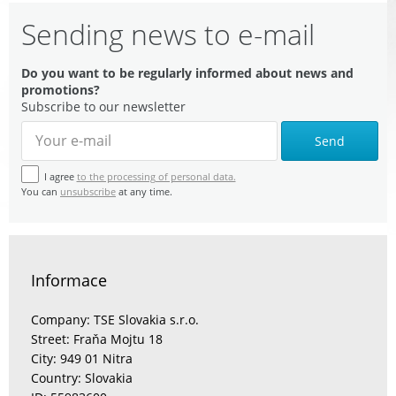
Sending news to e-mail
Do you want to be regularly informed about news and
promotions?
Subscribe to our newsletter
Send
I agree
to the processing of personal data.
You can
unsubscribe
at any time.
Informace
Company: TSE Slovakia s.r.o.
Street: Fraňa Mojtu 18
City: 949 01 Nitra
Country: Slovakia