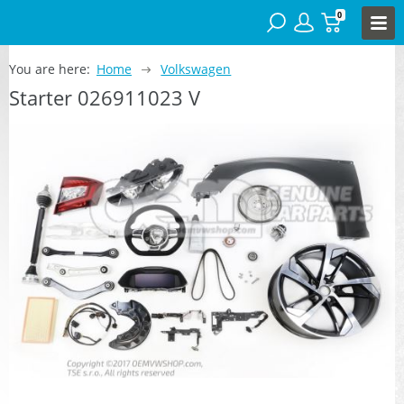
0
You are here:
Home
Volkswagen
Starter 026911023 V