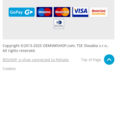
Copyright ©2013-2025 OEMVWSHOP.com, TSE Slovakia s.r.o.,
All rights reserved.
BSSHOP: e-shop connected to Pohoda
Top of Page
Cookies