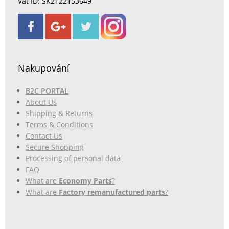
Vat ID: SK2122153649
Nakupování
B2C PORTAL
About Us
Shipping & Returns
Terms & Conditions
Contact Us
Secure Shopping
Processing of personal data
FAQ
What are
Economy Parts
?
What are
Factory remanufactured parts
?