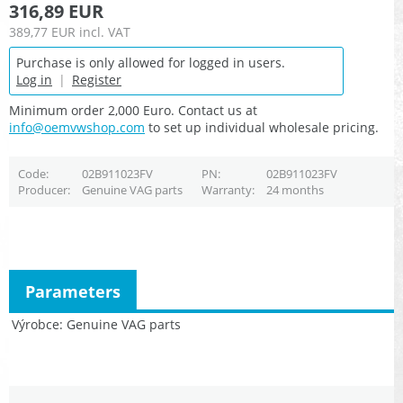
316,89 EUR
389,77 EUR
incl. VAT
Purchase is only allowed for logged in users.
Log in
|
Register
Minimum order 2,000 Euro. Contact us at
info@oemvwshop.com
to set up individual wholesale pricing.
Code
02B911023FV
PN
02B911023FV
Producer
Genuine VAG parts
Warranty
24 months
Parameters
Výrobce
Genuine VAG parts