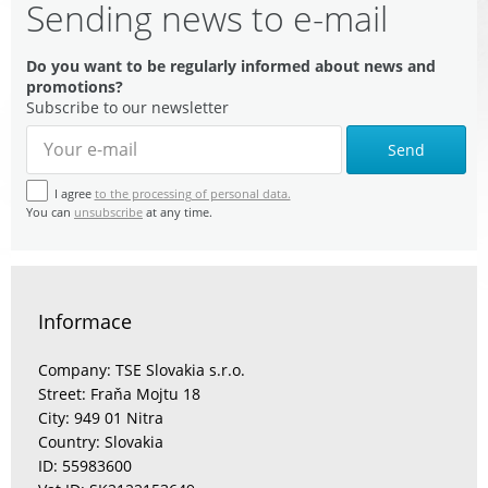
Sending news to e-mail
Do you want to be regularly informed about news and
promotions?
Subscribe to our newsletter
Send
I agree
to the processing of personal data.
You can
unsubscribe
at any time.
Informace
Company: TSE Slovakia s.r.o.
Street: Fraňa Mojtu 18
City: 949 01 Nitra
Country: Slovakia
ID: 55983600