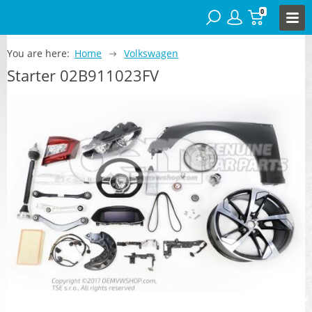
0
You are here:
Home
Volkswagen
Starter 02B911023FV