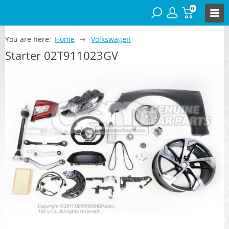
0
You are here:
Home
Volkswagen
Starter 02T911023GV