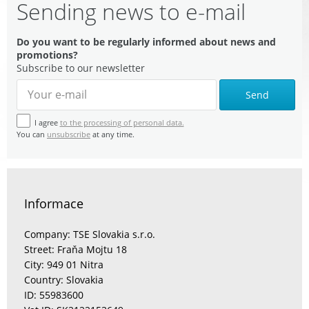
Sending news to e-mail
Do you want to be regularly informed about news and
promotions?
Subscribe to our newsletter
Send
I agree
to the processing of personal data.
You can
unsubscribe
at any time.
Informace
Company: TSE Slovakia s.r.o.
Street: Fraňa Mojtu 18
City: 949 01 Nitra
Country: Slovakia
ID: 55983600