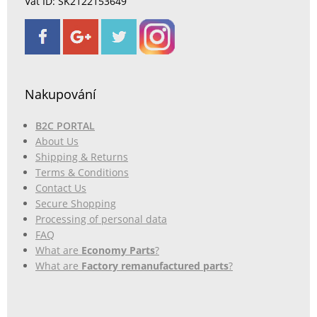
Vat ID: SK2122153649
Nakupování
B2C PORTAL
About Us
Shipping & Returns
Terms & Conditions
Contact Us
Secure Shopping
Processing of personal data
FAQ
What are
Economy Parts
?
What are
Factory remanufactured parts
?