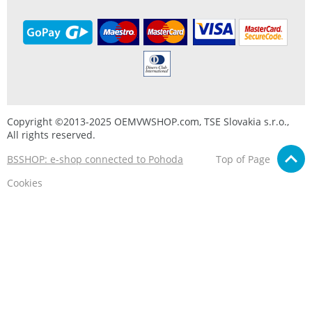
Copyright ©2013-2025 OEMVWSHOP.com, TSE Slovakia s.r.o.,
All rights reserved.
BSSHOP: e-shop connected to Pohoda
Top of Page
Cookies