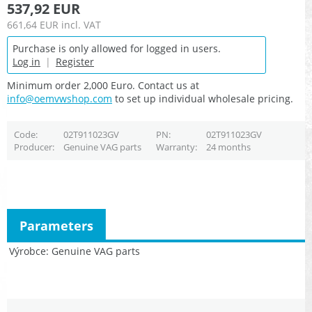
537,92 EUR
661,64 EUR
incl. VAT
Purchase is only allowed for logged in users.
Log in
|
Register
Minimum order 2,000 Euro. Contact us at
info@oemvwshop.com
to set up individual wholesale pricing.
Code
02T911023GV
PN
02T911023GV
Producer
Genuine VAG parts
Warranty
24 months
Parameters
Výrobce
Genuine VAG parts