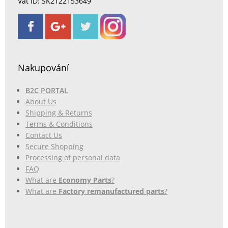
Vat ID: SK2122153649
Nakupování
B2C PORTAL
About Us
Shipping & Returns
Terms & Conditions
Contact Us
Secure Shopping
Processing of personal data
FAQ
What are
Economy Parts
?
What are
Factory remanufactured parts
?