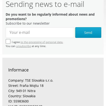
Sending news to e-mail
Do you want to be regularly informed about news and
promotions?
Subscribe to our newsletter
Send
I agree
to the processing of personal data.
You can
unsubscribe
at any time.
Informace
Company: TSE Slovakia s.r.o.
Street: Fraňa Mojtu 18
City: 949 01 Nitra
Country: Slovakia
ID: 55983600