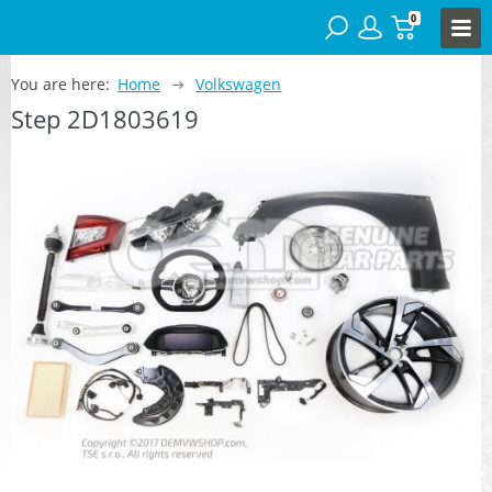
0
You are here:
Home
Volkswagen
Step 2D1803619