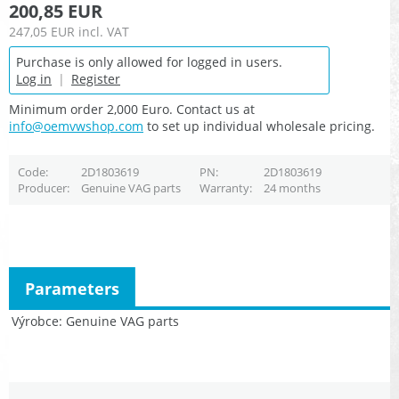
200,85 EUR
247,05 EUR
incl. VAT
Purchase is only allowed for logged in users.
Log in
|
Register
Minimum order 2,000 Euro. Contact us at
info@oemvwshop.com
to set up individual wholesale pricing.
Code
2D1803619
PN
2D1803619
Producer
Genuine VAG parts
Warranty
24 months
Parameters
Výrobce
Genuine VAG parts