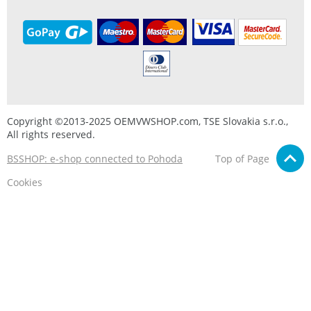
Copyright ©2013-2025 OEMVWSHOP.com, TSE Slovakia s.r.o.,
All rights reserved.
BSSHOP: e-shop connected to Pohoda
Top of Page
Cookies