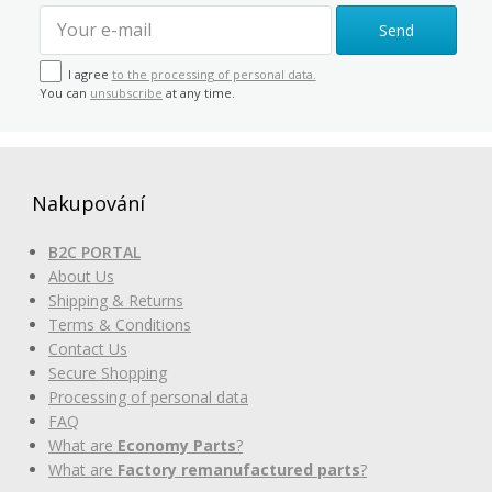
Send
I agree
to the processing of personal data.
You can
unsubscribe
at any time.
Nakupování
B2C PORTAL
About Us
Shipping & Returns
Terms & Conditions
Contact Us
Secure Shopping
Processing of personal data
FAQ
What are
Economy Parts
?
What are
Factory remanufactured parts
?