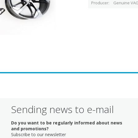
Producer
Genuine VAG
Sending news to e-mail
Do you want to be regularly informed about news
and promotions?
Subscribe to our newsletter