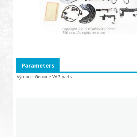
Parameters
Výrobce
Genuine VAG parts