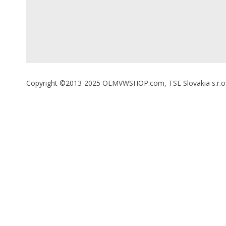
Copyright ©2013-2025 OEMVWSHOP.com, TSE Slovakia s.r.o., A