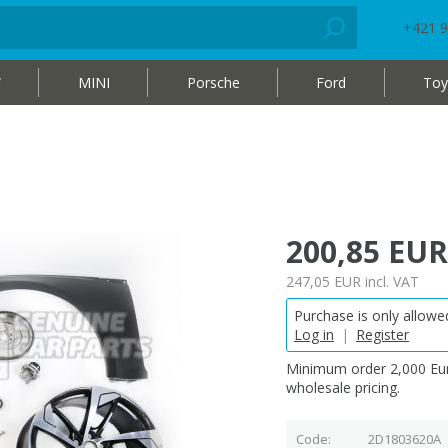
+421 9
W
MINI
Porsche
Ford
Toy
200,85 EUR
247,05 EUR
incl. VAT
Purchase is only allowed
Log in
|
Register
Minimum order 2,000 Eur
wholesale pricing.
Code
2D1803620A