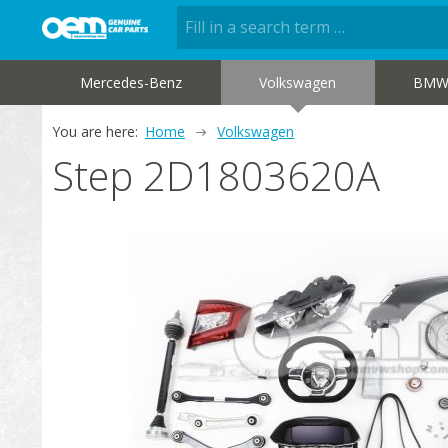
Mercedes-Benz
Volkswagen
BM
You are here:
Home
Volkswagen
Step 2D1803620A