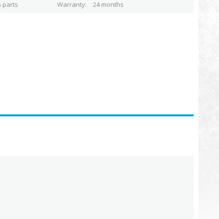
 parts
Warranty
24 months