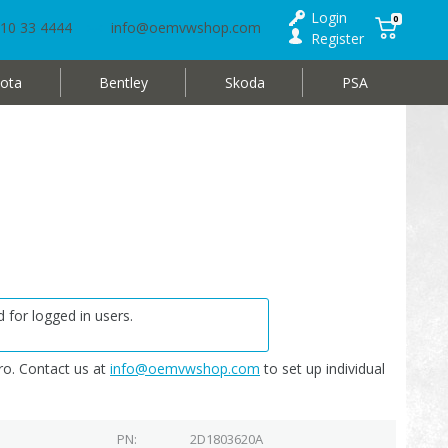
Login
0
10 33 4444
info@oemvwshop.com
Register
ota
Bentley
Skoda
PSA
 for logged in users.
o. Contact us at
info@oemvwshop.com
to set up individual
PN
2D1803620A