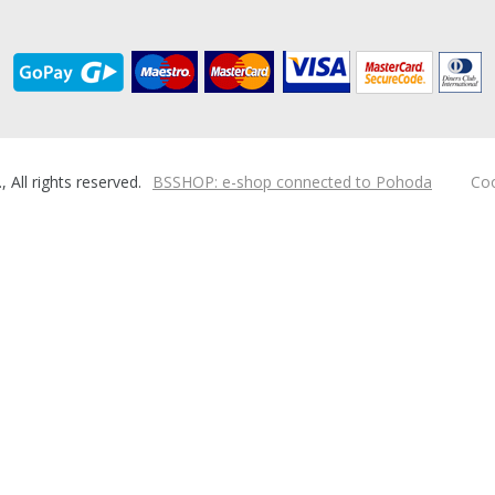
ll rights reserved.
BSSHOP: e-shop connected to Pohoda
Coo