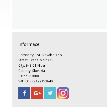
Informace
Company: TSE Slovakia s.r.o.
Street: Fraňa Mojtu 18
City: 949 01 Nitra
Country: Slovakia
ID: 55983600
Vat ID: SK2122153649