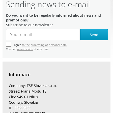
Sending news to e-mail
Do you want to be regularly informed about news and
promotions?
Subscribe to our newsletter
Send
I agree
to the processing of personal data.
You can
unsubscribe
at any time.
Informace
Company: TSE Slovakia s.r.o.
Street: Fraňa Mojtu 18
City: 949 01 Nitra
Country: Slovakia
ID: 55983600