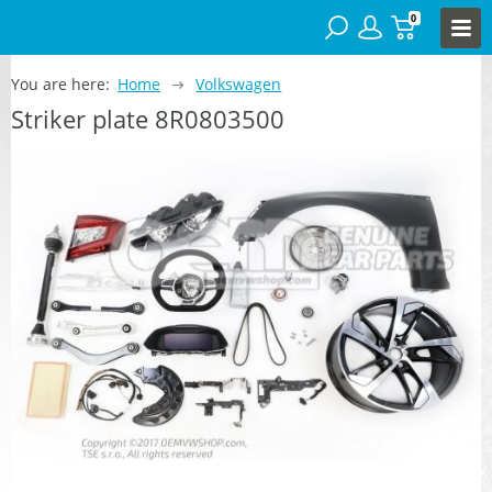
0
You are here:
Home
Volkswagen
Striker plate 8R0803500