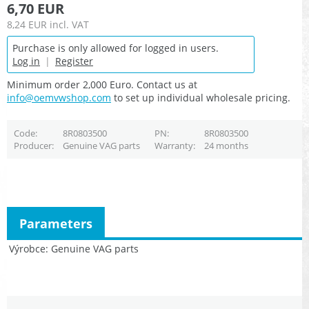
6,70 EUR
8,24 EUR
incl. VAT
Purchase is only allowed for logged in users.
Log in
|
Register
Minimum order 2,000 Euro. Contact us at
info@oemvwshop.com
to set up individual wholesale pricing.
Code
8R0803500
PN
8R0803500
Producer
Genuine VAG parts
Warranty
24 months
Parameters
Výrobce
Genuine VAG parts