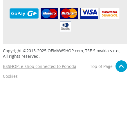
Copyright ©2013-2025 OEMVWSHOP.com, TSE Slovakia s.r.o.,
All rights reserved.
BSSHOP: e-shop connected to Pohoda
Top of Page
Cookies