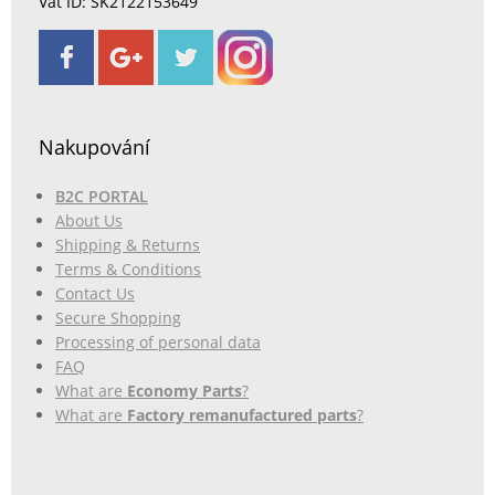
Vat ID: SK2122153649
Nakupování
B2C PORTAL
About Us
Shipping & Returns
Terms & Conditions
Contact Us
Secure Shopping
Processing of personal data
FAQ
What are
Economy Parts
?
What are
Factory remanufactured parts
?