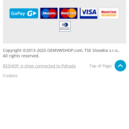
Copyright ©2013-2025 OEMVWSHOP.com, TSE Slovakia s.r.o.,
All rights reserved.
BSSHOP: e-shop connected to Pohoda
Top of Page
Cookies