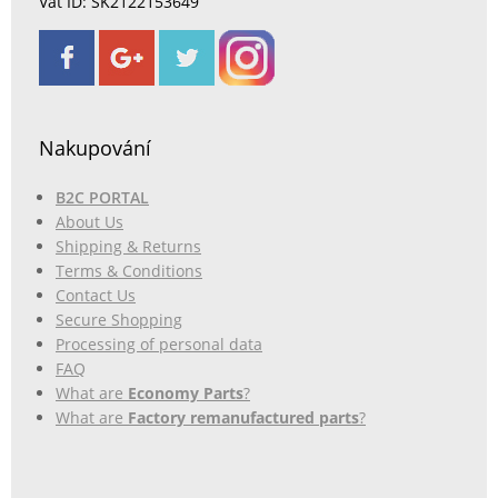
Vat ID: SK2122153649
Nakupování
B2C PORTAL
About Us
Shipping & Returns
Terms & Conditions
Contact Us
Secure Shopping
Processing of personal data
FAQ
What are
Economy Parts
?
What are
Factory remanufactured parts
?