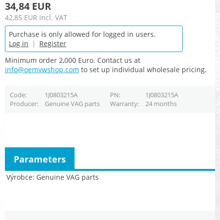
34,84 EUR
42,85 EUR
incl. VAT
Purchase is only allowed for logged in users.
Log in
|
Register
Minimum order 2,000 Euro. Contact us at
info@oemvwshop.com
to set up individual wholesale pricing.
Code
1J0803215A
PN
1J0803215A
Producer
Genuine VAG parts
Warranty
24 months
Parameters
Výrobce
Genuine VAG parts