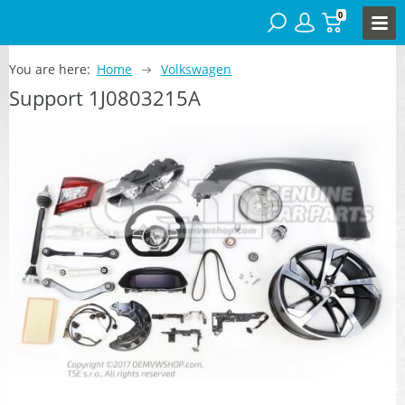
0
You are here:
Home
Volkswagen
Support 1J0803215A