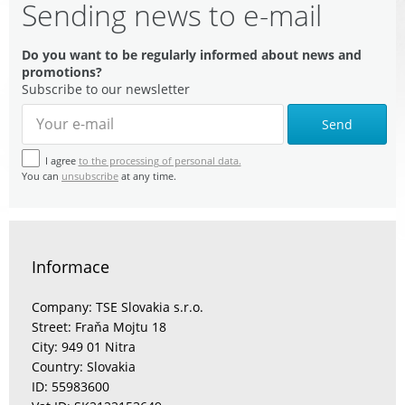
Sending news to e-mail
Do you want to be regularly informed about news and
promotions?
Subscribe to our newsletter
Send
I agree
to the processing of personal data.
You can
unsubscribe
at any time.
Informace
Company: TSE Slovakia s.r.o.
Street: Fraňa Mojtu 18
City: 949 01 Nitra
Country: Slovakia
ID: 55983600