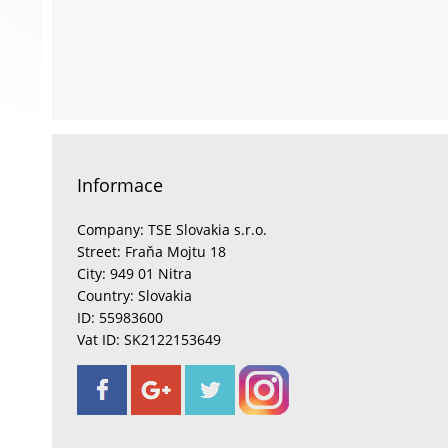
Informace
Company: TSE Slovakia s.r.o.
Street: Fraňa Mojtu 18
City: 949 01 Nitra
Country: Slovakia
ID: 55983600
Vat ID: SK2122153649