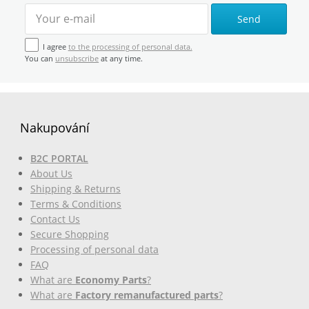
Send
I agree
to the processing of personal data.
You can
unsubscribe
at any time.
Nakupování
B2C PORTAL
About Us
Shipping & Returns
Terms & Conditions
Contact Us
Secure Shopping
Processing of personal data
FAQ
What are
Economy Parts
?
What are
Factory remanufactured parts
?