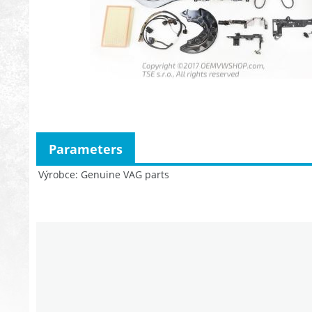
Parameters
Výrobce
Genuine VAG parts