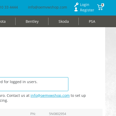
Login
0
10 33 4444
info@oemvwshop.com
Register
ota
Bentley
Skoda
PSA
d for logged in users.
ro. Contact us at
info@oemvwshop.com
to set up
cing.
PN
5N0802954