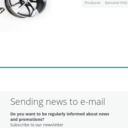
Producer
Genuine VAG 
Sending news to e-mail
Do you want to be regularly informed about news
and promotions?
Subscribe to our newsletter