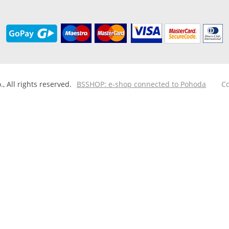
 All rights reserved.
BSSHOP: e-shop connected to Pohoda
Co