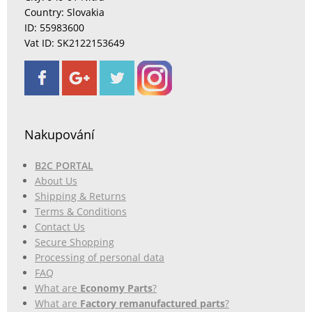
Country: Slovakia
ID: 55983600
Vat ID: SK2122153649
Nakupování
B2C PORTAL
About Us
Shipping & Returns
Terms & Conditions
Contact Us
Secure Shopping
Processing of personal data
FAQ
What are
Economy Parts
?
What are
Factory remanufactured parts
?