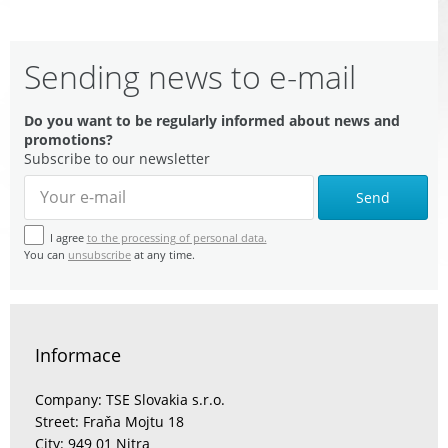
Sending news to e-mail
Do you want to be regularly informed about news and
promotions?
Subscribe to our newsletter
Send
I agree
to the processing of personal data.
You can
unsubscribe
at any time.
Informace
Company: TSE Slovakia s.r.o.
Street: Fraňa Mojtu 18
City: 949 01 Nitra