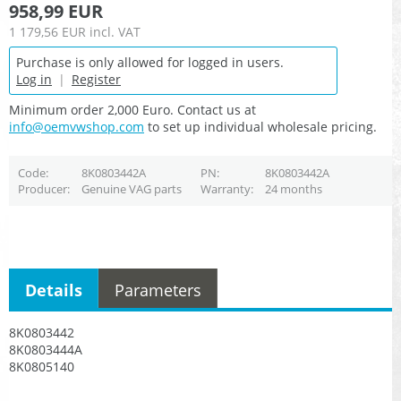
958,99 EUR
1 179,56 EUR
incl. VAT
Purchase is only allowed for logged in users.
Log in
|
Register
Minimum order 2,000 Euro. Contact us at
info@oemvwshop.com
to set up individual wholesale pricing.
Code
8K0803442A
PN
8K0803442A
Producer
Genuine VAG parts
Warranty
24 months
Details
Parameters
8K0803442
8K0803444A
8K0805140