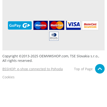
Copyright ©2013-2025 OEMVWSHOP.com, TSE Slovakia s.r.o.,
All rights reserved.
BSSHOP: e-shop connected to Pohoda
Top of Page
Cookies