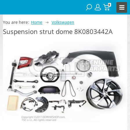
0
You are here:
Home
Volkswagen
Suspension strut dome 8K0803442A